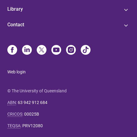
Library
Contact
Web login
© The University of Queensland
ABN
:
63 942 912 684
CRICOS
:
00025B
TEQSA
:
PRV12080