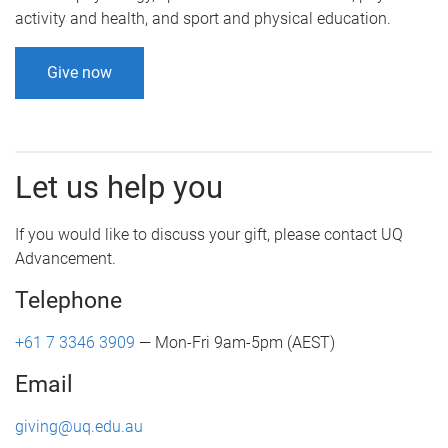
activity and health, and sport and physical education.
Give now
Let us help you
If you would like to discuss your gift, please contact UQ
Advancement.
Telephone
+61 7 3346 3909
— Mon-Fri 9am-5pm (AEST)
Email
giving@uq.edu.au