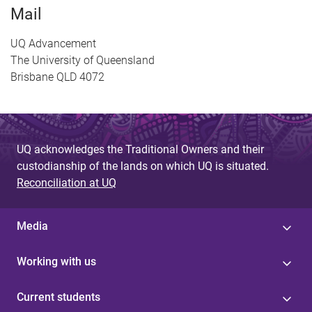
Mail
UQ Advancement
The University of Queensland
Brisbane QLD 4072
UQ acknowledges the Traditional Owners and their
custodianship of the lands on which UQ is situated.
Reconciliation at UQ
Media
Working with us
Current students