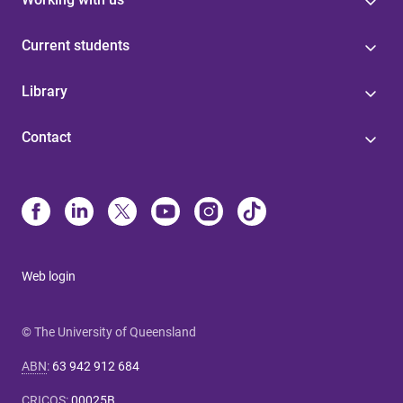
Current students
Library
Contact
Web login
© The University of Queensland
ABN
:
63 942 912 684
CRICOS
:
00025B