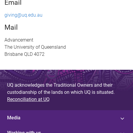
Email
giving@uq.edu.au
Mail
Advancement
The University of Queensland
Brisbane QLD 4072
UQ acknowledges the Traditional Owners and their
custodianship of the lands on which UQ is situated.
Reconciliation at UQ
Media
Working with us