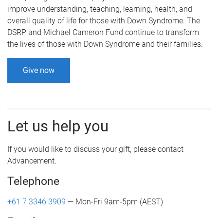
improve understanding, teaching, learning, health, and
overall quality of life for those with Down Syndrome. The
DSRP and Michael Cameron Fund continue to transform
the lives of those with Down Syndrome and their families.
Give now
Let us help you
If you would like to discuss your gift, please contact
Advancement.
Telephone
+61 7 3346 3909
— Mon-Fri 9am-5pm (AEST)