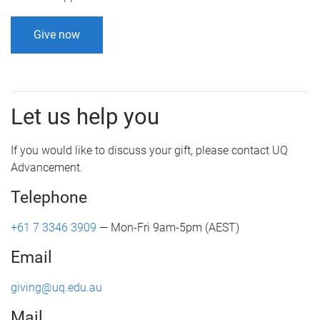
Give now
Let us help you
If you would like to discuss your gift, please contact UQ
Advancement.
Telephone
+61 7 3346 3909
— Mon-Fri 9am-5pm (AEST)
Email
giving@uq.edu.au
Mail