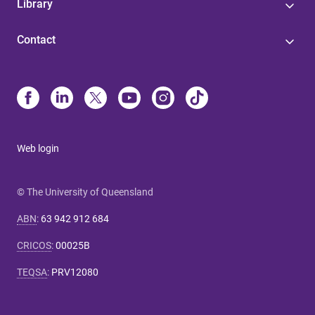
Library
Contact
Web login
© The University of Queensland
ABN
:
63 942 912 684
CRICOS
:
00025B
TEQSA
:
PRV12080