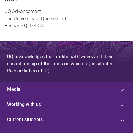
UQ Advancement
The University of Queensland
Brisbane QLD 4072
UQ acknowledges the Traditional Owners and their
custodianship of the lands on which UQ is situated.
Reconciliation at UQ
Media
Working with us
Current students