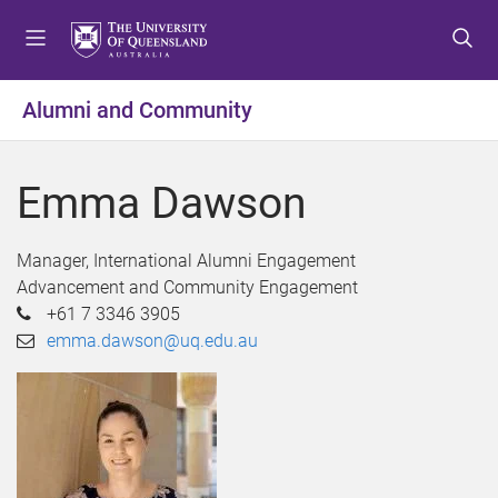
S
S
S
k
k
k
i
i
i
p
p
p
Alumni and Community
t
t
t
o
o
o
m
c
f
Emma Dawson
e
o
o
n
n
o
u
t
t
Manager, International Alumni Engagement
e
e
Advancement and Community Engagement
n
r
+61 7 3346 3905
t
emma.dawson@uq.edu.au