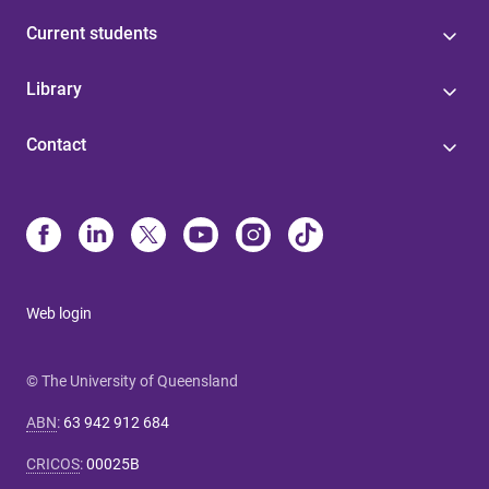
Current students
Library
Contact
Web login
© The University of Queensland
ABN
:
63 942 912 684
CRICOS
:
00025B