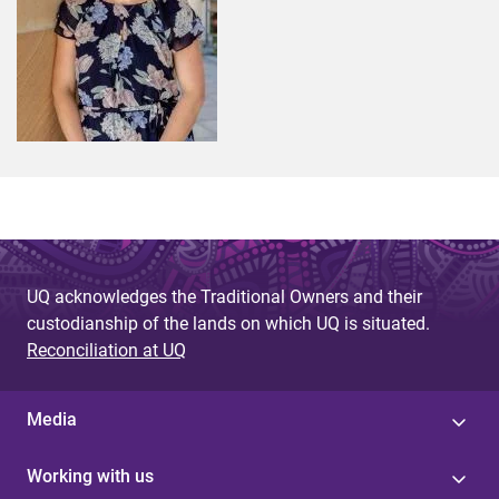
UQ acknowledges the Traditional Owners and their
custodianship of the lands on which UQ is situated.
Reconciliation at UQ
Media
Working with us