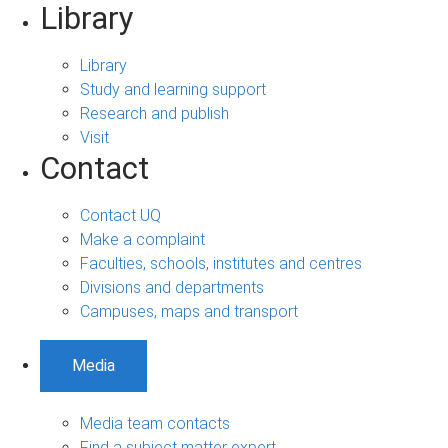
Library
Library
Study and learning support
Research and publish
Visit
Contact
Contact UQ
Make a complaint
Faculties, schools, institutes and centres
Divisions and departments
Campuses, maps and transport
Media
Media team contacts
Find a subject matter expert