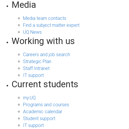
Media
Media team contacts
Find a subject matter expert
UQ News
Working with us
Careers and job search
Strategic Plan
Staff Intranet
IT support
Current students
my.UQ
Programs and courses
Academic calendar
Student support
IT support