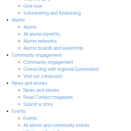
Give now
Volunteering and fundraising
Alumni
Alumni
All alumni benefits
Alumni networks
Alumni boards and leadership
Community engagement
Community engagement
Connecting with regional Queensland
Visit our campuses
News and stories
News and stories
Read Contact magazine
Submit a story
Events
Events
All alumni and community events