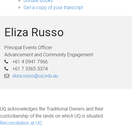
Donate books
Get a copy of your transcript
Eliza Russo
Principal Events Officer
Advancement and Community Engagement
+61 4 0941 7966
+61 7 3365 3374
eliza.russo@uq.edu.au
UQ acknowledges the Traditional Owners and their
custodianship of the lands on which UQ is situated.
Reconciliation at UQ