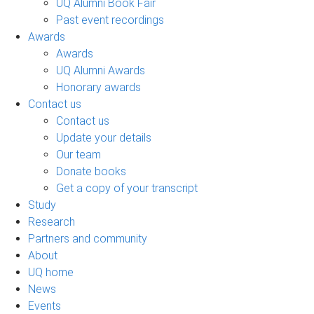
UQ Alumni Book Fair
Past event recordings
Awards
Awards
UQ Alumni Awards
Honorary awards
Contact us
Contact us
Update your details
Our team
Donate books
Get a copy of your transcript
Study
Research
Partners and community
About
UQ home
News
Events