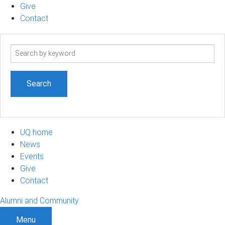
Give
Contact
Search
term
UQ home
News
Events
Give
Contact
Alumni and Community
Menu