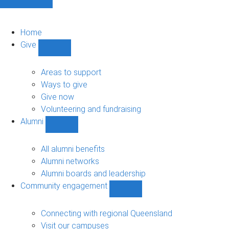
Home
Give
Show
Give
sub-
Areas to support
navigation
Ways to give
Give now
Volunteering and fundraising
Alumni
Show
Alumni
sub-
All alumni benefits
navigation
Alumni networks
Alumni boards and leadership
Community engagement
Show
Community
engagement
Connecting with regional Queensland
sub-
Visit our campuses