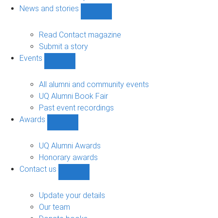
navigation
News and stories
Show
News
and
Read Contact magazine
stories
Submit a story
sub-
Events
navigation
Show
Events
sub-
All alumni and community events
navigation
UQ Alumni Book Fair
Past event recordings
Awards
Show
Awards
sub-
UQ Alumni Awards
navigation
Honorary awards
Contact us
Show
Contact
us
Update your details
sub-
Our team
navigation