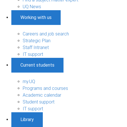
UQ News
Working with us
Careers and job search
Strategic Plan
Staff Intranet
IT support
Current students
my.UQ
Programs and courses
Academic calendar
Student support
IT support
Library