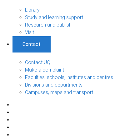
Library
Study and learning support
Research and publish
Visit
Contact
Contact UQ
Make a complaint
Faculties, schools, institutes and centres
Divisions and departments
Campuses, maps and transport