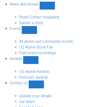
navigation
News and stories
Show
News
and
Read Contact magazine
stories
Submit a story
sub-
Events
navigation
Show
Events
sub-
All alumni and community events
navigation
UQ Alumni Book Fair
Past event recordings
Awards
Show
Awards
sub-
UQ Alumni Awards
navigation
Honorary awards
Contact us
Show
Contact
us
Update your details
sub-
Our team
navigation