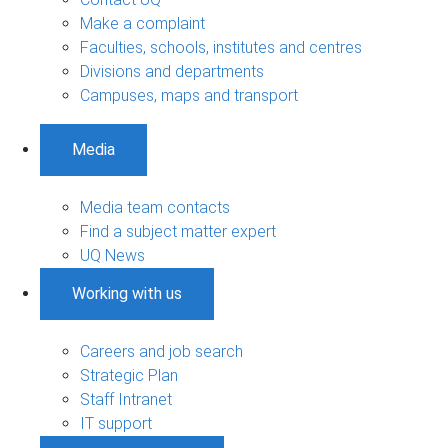
Make a complaint
Faculties, schools, institutes and centres
Divisions and departments
Campuses, maps and transport
Media
Media team contacts
Find a subject matter expert
UQ News
Working with us
Careers and job search
Strategic Plan
Staff Intranet
IT support