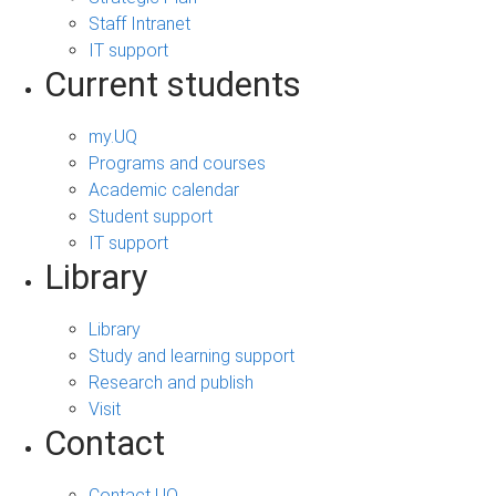
Staff Intranet
IT support
Current students
my.UQ
Programs and courses
Academic calendar
Student support
IT support
Library
Library
Study and learning support
Research and publish
Visit
Contact
Contact UQ