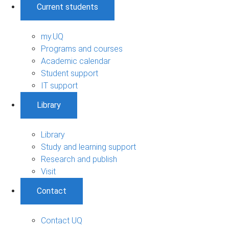
Current students
my.UQ
Programs and courses
Academic calendar
Student support
IT support
Library
Library
Study and learning support
Research and publish
Visit
Contact
Contact UQ