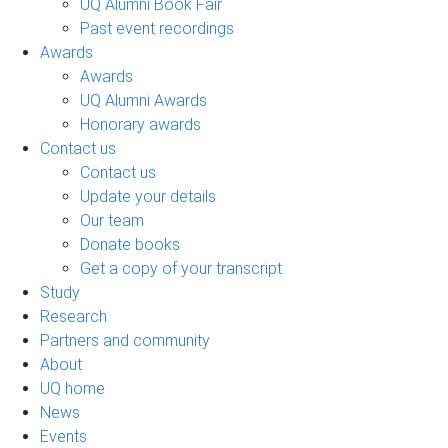
UQ Alumni Book Fair
Past event recordings
Awards
Awards
UQ Alumni Awards
Honorary awards
Contact us
Contact us
Update your details
Our team
Donate books
Get a copy of your transcript
Study
Research
Partners and community
About
UQ home
News
Events