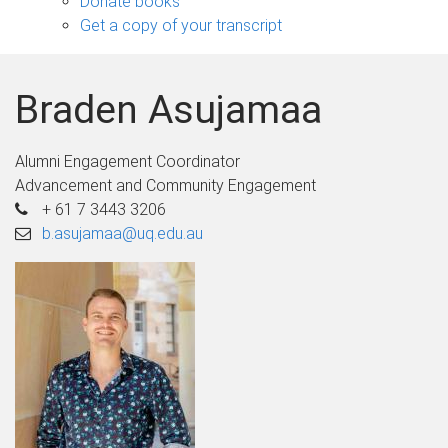
Donate books
Get a copy of your transcript
Braden Asujamaa
Alumni Engagement Coordinator
Advancement and Community Engagement
+ 61 7 3443 3206
b.asujamaa@uq.edu.au