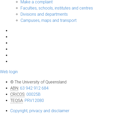
Make a complaint
Faculties, schools, institutes and centres
Divisions and departments
Campuses, maps and transport
Web login
© The University of Queensland
ABN
:
63 942 912 684
CRICOS
:
00025B
TEQSA
:
PRV12080
Copyright, privacy and disclaimer