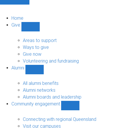
Home
Give
Show
Give
sub-
Areas to support
navigation
Ways to give
Give now
Volunteering and fundraising
Alumni
Show
Alumni
sub-
All alumni benefits
navigation
Alumni networks
Alumni boards and leadership
Community engagement
Show
Community
engagement
Connecting with regional Queensland
sub-
Visit our campuses