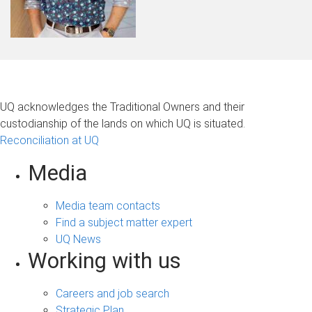
UQ acknowledges the Traditional Owners and their
custodianship of the lands on which UQ is situated.
Reconciliation at UQ
Media
Media team contacts
Find a subject matter expert
UQ News
Working with us
Careers and job search
Strategic Plan