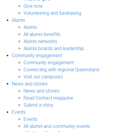
Give now
Volunteering and fundraising
Alumni
Alumni
All alumni benefits
Alumni networks
Alumni boards and leadership
Community engagement
Community engagement
Connecting with regional Queensland
Visit our campuses
News and stories
News and stories
Read Contact magazine
Submit a story
Events
Events
All alumni and community events