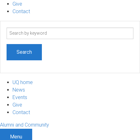
Give
Contact
Search
term
UQ home
News
Events
Give
Contact
Alumni and Community
Menu