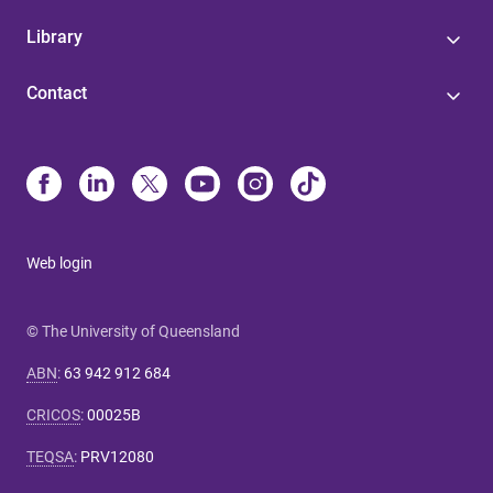
Library
Contact
Web login
© The University of Queensland
ABN
:
63 942 912 684
CRICOS
:
00025B
TEQSA
:
PRV12080