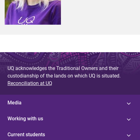
UQ acknowledges the Traditional Owners and their
custodianship of the lands on which UQ is situated.
Reconciliation at UQ
Media
Working with us
Current students