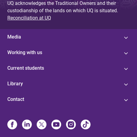
UQ acknowledges the Traditional Owners and their
custodianship of the lands on which UQ is situated.
Reconciliation at UQ
Media
Working with us
Current students
Library
Contact