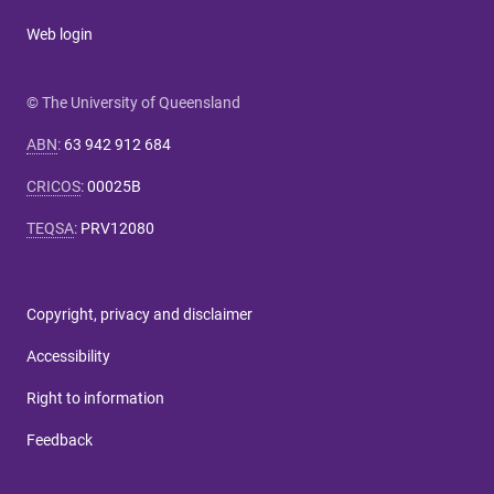
Web login
© The University of Queensland
ABN
:
63 942 912 684
CRICOS
:
00025B
TEQSA
:
PRV12080
Copyright, privacy and disclaimer
Accessibility
Right to information
Feedback