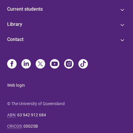
Current students
Library
Contact
Web login
© The University of Queensland
ABN
:
63 942 912 684
CRICOS
:
00025B