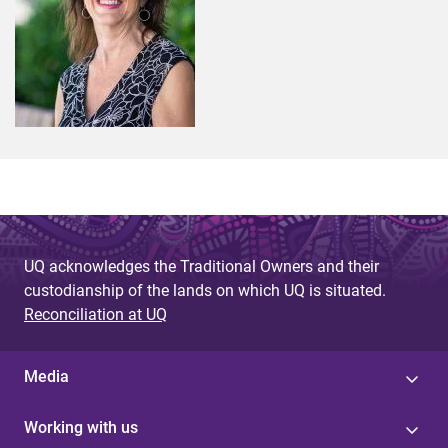
UQ acknowledges the Traditional Owners and their
custodianship of the lands on which UQ is situated.
Reconciliation at UQ
Media
Working with us