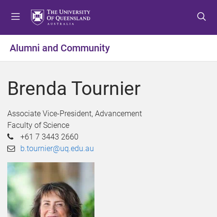
S
S
S
k
k
k
i
i
i
p
p
p
Alumni and Community
t
t
t
o
o
o
m
c
f
Brenda Tournier
e
o
o
n
n
o
u
t
t
Associate Vice-President, Advancement
e
e
Faculty of Science
n
r
+61 7 3443 2660
t
b.tournier@uq.edu.au