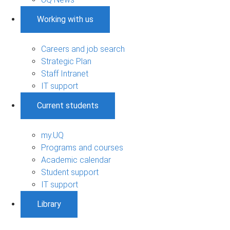
Working with us
Careers and job search
Strategic Plan
Staff Intranet
IT support
Current students
my.UQ
Programs and courses
Academic calendar
Student support
IT support
Library