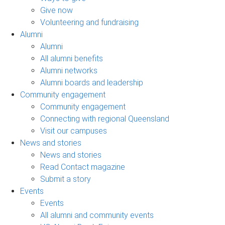
Give now
Volunteering and fundraising
Alumni
Alumni
All alumni benefits
Alumni networks
Alumni boards and leadership
Community engagement
Community engagement
Connecting with regional Queensland
Visit our campuses
News and stories
News and stories
Read Contact magazine
Submit a story
Events
Events
All alumni and community events