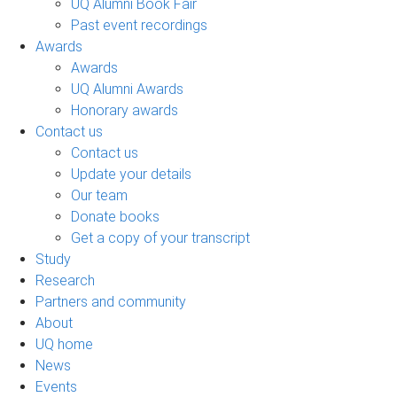
UQ Alumni Book Fair
Past event recordings
Awards
Awards
UQ Alumni Awards
Honorary awards
Contact us
Contact us
Update your details
Our team
Donate books
Get a copy of your transcript
Study
Research
Partners and community
About
UQ home
News
Events