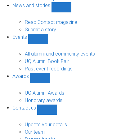
navigation
News and stories
Show
News
and
Read Contact magazine
stories
Submit a story
sub-
Events
navigation
Show
Events
sub-
All alumni and community events
navigation
UQ Alumni Book Fair
Past event recordings
Awards
Show
Awards
sub-
UQ Alumni Awards
navigation
Honorary awards
Contact us
Show
Contact
us
Update your details
sub-
Our team
navigation