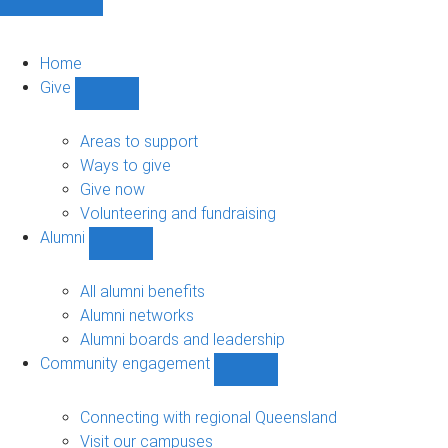
Home
Give
Show
Give
sub-
Areas to support
navigation
Ways to give
Give now
Volunteering and fundraising
Alumni
Show
Alumni
sub-
All alumni benefits
navigation
Alumni networks
Alumni boards and leadership
Community engagement
Show
Community
engagement
Connecting with regional Queensland
sub-
Visit our campuses