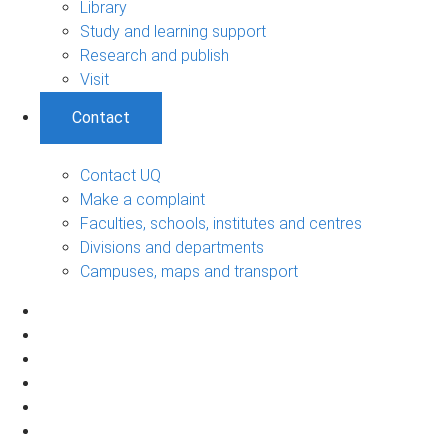
Library
Study and learning support
Research and publish
Visit
Contact
Contact UQ
Make a complaint
Faculties, schools, institutes and centres
Divisions and departments
Campuses, maps and transport