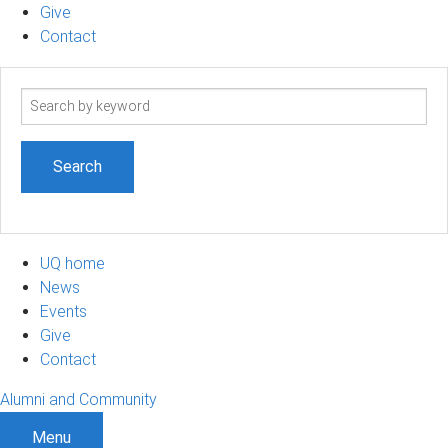
Give
Contact
Search
term
UQ home
News
Events
Give
Contact
Alumni and Community
Menu