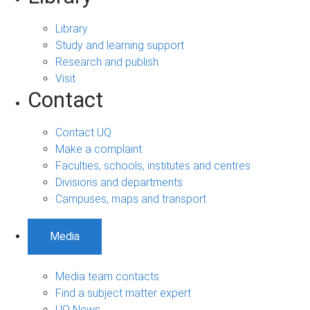
Library
Study and learning support
Research and publish
Visit
Contact
Contact UQ
Make a complaint
Faculties, schools, institutes and centres
Divisions and departments
Campuses, maps and transport
Media
Media team contacts
Find a subject matter expert
UQ News