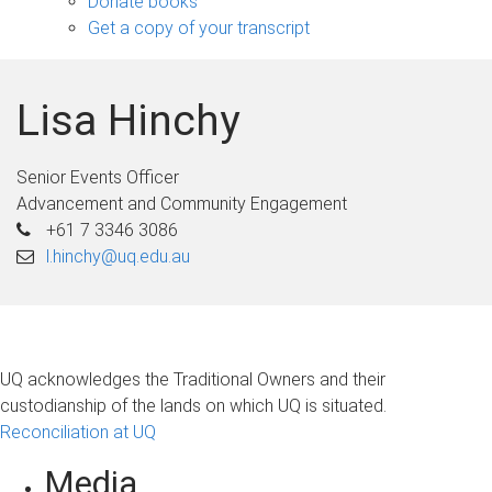
Donate books
Get a copy of your transcript
Lisa Hinchy
Senior Events Officer
Advancement and Community Engagement
+61 7 3346 3086
l.hinchy@uq.edu.au
UQ acknowledges the Traditional Owners and their
custodianship of the lands on which UQ is situated.
Reconciliation at UQ
Media