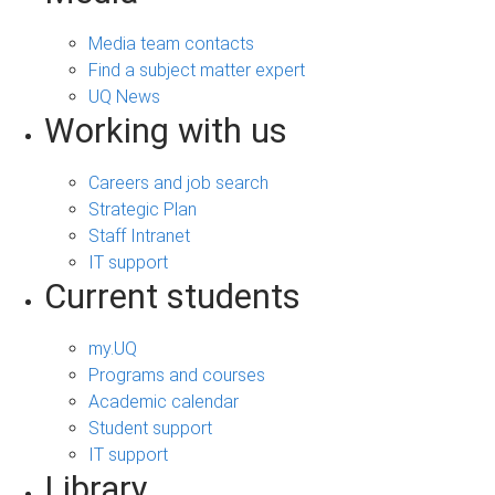
Media team contacts
Find a subject matter expert
UQ News
Working with us
Careers and job search
Strategic Plan
Staff Intranet
IT support
Current students
my.UQ
Programs and courses
Academic calendar
Student support
IT support
Library