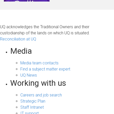
UQ acknowledges the Traditional Owners and their
custodianship of the lands on which UQ is situated.
Reconciliation at UQ
Media
Media team contacts
Find a subject matter expert
UQ News
Working with us
Careers and job search
Strategic Plan
Staff Intranet
IT support