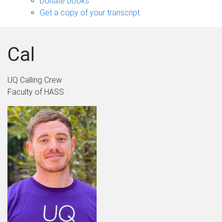
Donate books
Get a copy of your transcript
Cal
UQ Calling Crew
Faculty of HASS