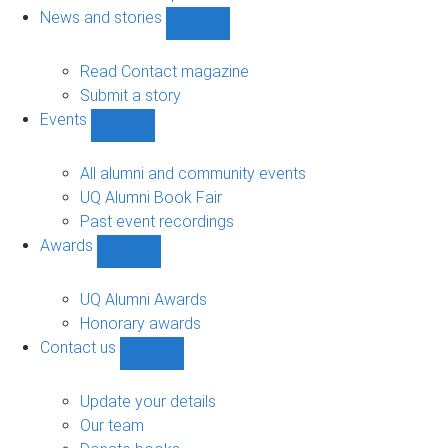
navigation
News and stories
Show
News
and
Read Contact magazine
stories
Submit a story
sub-
Events
navigation
Show
Events
sub-
All alumni and community events
navigation
UQ Alumni Book Fair
Past event recordings
Awards
Show
Awards
sub-
UQ Alumni Awards
navigation
Honorary awards
Contact us
Show
Contact
us
Update your details
sub-
Our team
navigation