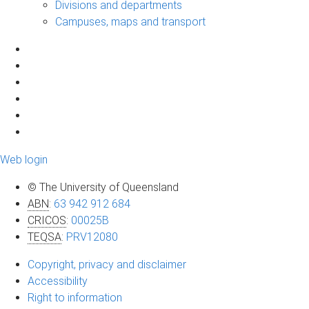
Divisions and departments
Campuses, maps and transport
Web login
© The University of Queensland
ABN
:
63 942 912 684
CRICOS
:
00025B
TEQSA
:
PRV12080
Copyright, privacy and disclaimer
Accessibility
Right to information