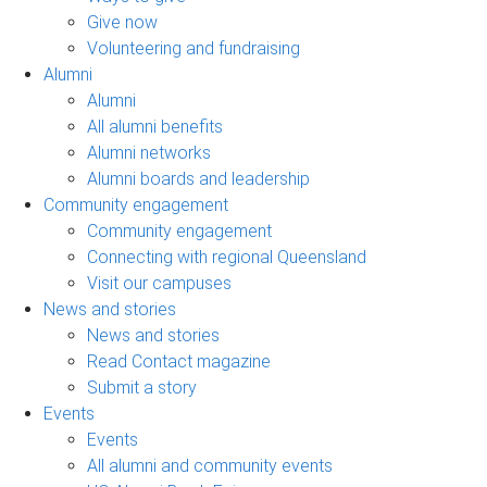
Give now
Volunteering and fundraising
Alumni
Alumni
All alumni benefits
Alumni networks
Alumni boards and leadership
Community engagement
Community engagement
Connecting with regional Queensland
Visit our campuses
News and stories
News and stories
Read Contact magazine
Submit a story
Events
Events
All alumni and community events