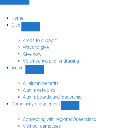
Home
Give
Show
Give
sub-
Areas to support
navigation
Ways to give
Give now
Volunteering and fundraising
Alumni
Show
Alumni
sub-
All alumni benefits
navigation
Alumni networks
Alumni boards and leadership
Community engagement
Show
Community
engagement
Connecting with regional Queensland
sub-
Visit our campuses