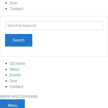
Give
Contact
Search
term
UQ home
News
Events
Give
Contact
Alumni and Community
Menu