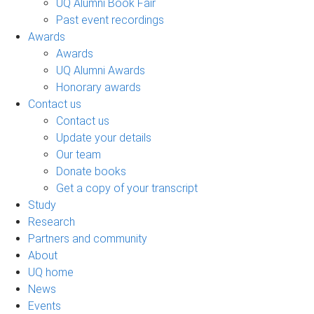
UQ Alumni Book Fair
Past event recordings
Awards
Awards
UQ Alumni Awards
Honorary awards
Contact us
Contact us
Update your details
Our team
Donate books
Get a copy of your transcript
Study
Research
Partners and community
About
UQ home
News
Events