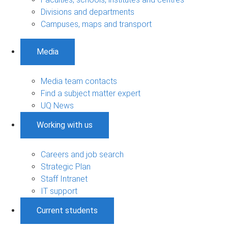
Divisions and departments
Campuses, maps and transport
Media
Media team contacts
Find a subject matter expert
UQ News
Working with us
Careers and job search
Strategic Plan
Staff Intranet
IT support
Current students