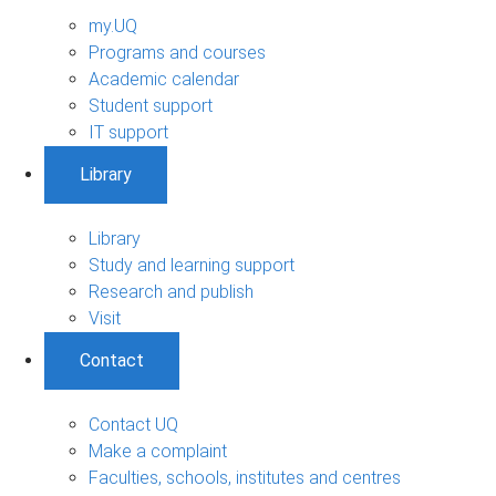
my.UQ
Programs and courses
Academic calendar
Student support
IT support
Library
Library
Study and learning support
Research and publish
Visit
Contact
Contact UQ
Make a complaint
Faculties, schools, institutes and centres