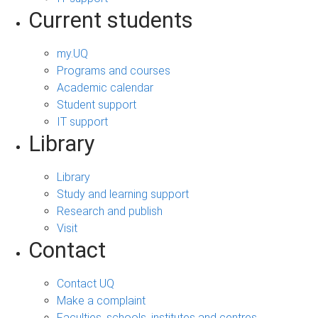
Current students
my.UQ
Programs and courses
Academic calendar
Student support
IT support
Library
Library
Study and learning support
Research and publish
Visit
Contact
Contact UQ
Make a complaint
Faculties, schools, institutes and centres