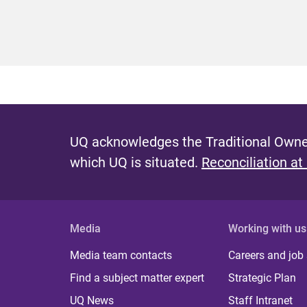
UQ acknowledges the Traditional Owner
which UQ is situated.
Reconciliation at
Media
Working with us
Media team contacts
Careers and job
Find a subject matter expert
Strategic Plan
UQ News
Staff Intranet