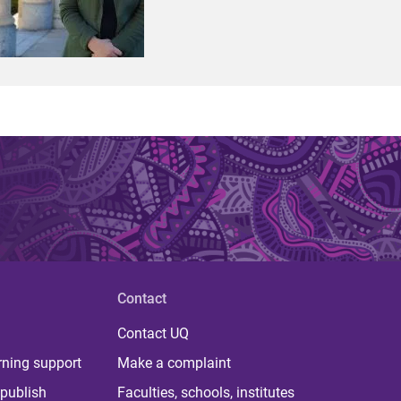
Contact
Contact UQ
rning support
Make a complaint
publish
Faculties, schools, institutes