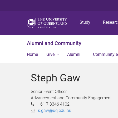
Study
Resear
Alumni and Community
Home
Give
Alumni
Community 
Steph Gaw
Senior Event Officer
Advancement and Community Engagement
+61 7 3346 4102
s.gaw@uq.edu.au