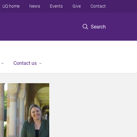
UQ home
News
Events
Give
Contact
Search
Contact us