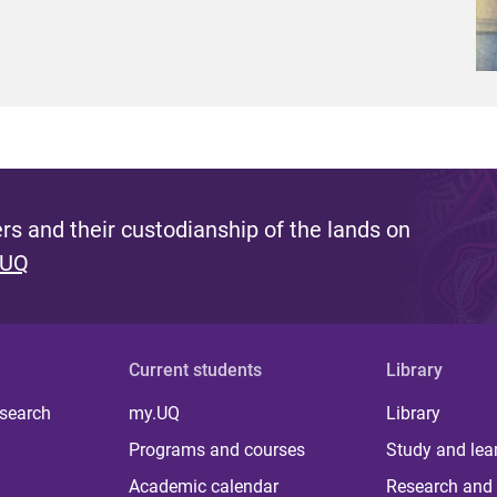
s and their custodianship of the lands on
 UQ
Current students
Library
 search
my.UQ
Library
Programs and courses
Study and lea
Academic calendar
Research and 