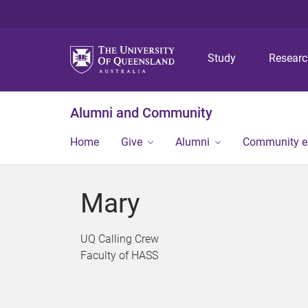
Study
Resear
Alumni and Community
Home
Give
Alumni
Community 
Mary
UQ Calling Crew
Faculty of HASS