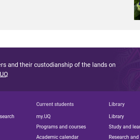
s and their custodianship of the lands on
 UQ
Current students
Library
 search
my.UQ
Library
Programs and courses
Study and lea
Academic calendar
Research and 