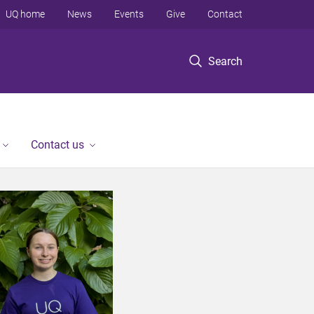
UQ home
News
Events
Give
Contact
Search
Contact us