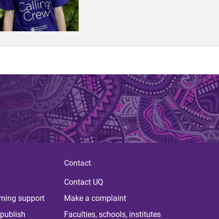
Contact
Contact UQ
rning support
Make a complaint
publish
Faculties, schools, institutes