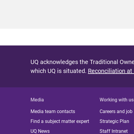
UQ acknowledges the Traditional Owner
which UQ is situated.
Reconciliation at
Media
Working with us
Media team contacts
Careers and job
Find a subject matter expert
Strategic Plan
UQ News
Staff Intranet