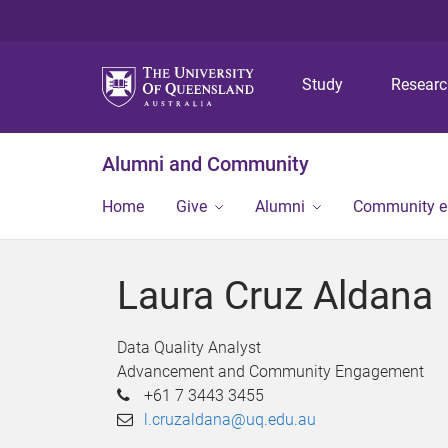
Study
Resear
Alumni and Community
Home
Give
Alumni
Community 
Laura Cruz Aldana
Data Quality Analyst
Advancement and Community Engagement
+61 7 3443 3455
l.cruzaldana@uq.edu.au