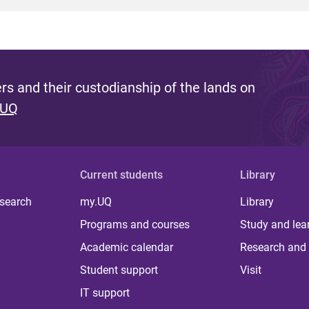
s and their custodianship of the lands on
 UQ
Current students
Library
 search
my.UQ
Library
Programs and courses
Study and lea
Academic calendar
Research and 
Student support
Visit
IT support