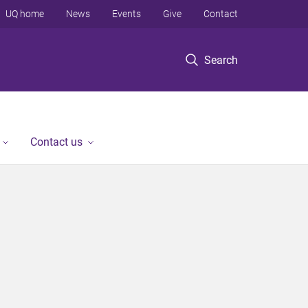
UQ home
News
Events
Give
Contact
Search
Contact us