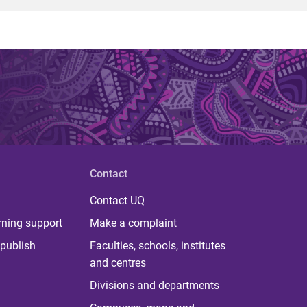
Contact
Contact UQ
rning support
Make a complaint
publish
Faculties, schools, institutes
and centres
Divisions and departments