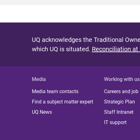
UQ acknowledges the Traditional Owner
which UQ is situated.
Reconciliation at
Media
Working with us
Media team contacts
Careers and job
Find a subject matter expert
Strategic Plan
UQ News
Staff Intranet
IT support