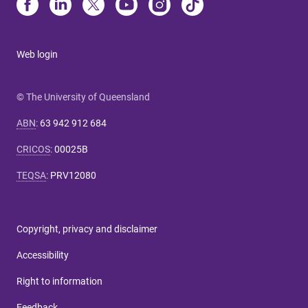
Web login
© The University of Queensland
ABN
:
63 942 912 684
CRICOS
:
00025B
TEQSA
:
PRV12080
Copyright, privacy and disclaimer
Accessibility
Right to information
Feedback