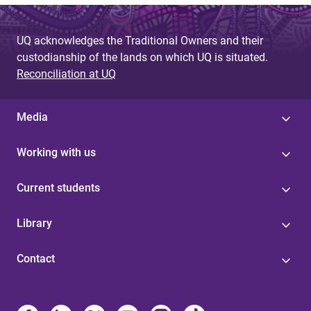
UQ acknowledges the Traditional Owners and their
custodianship of the lands on which UQ is situated.
Reconciliation at UQ
Media
Working with us
Current students
Library
Contact