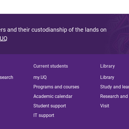
s and their custodianship of the lands on
 UQ
Current students
Library
 search
my.UQ
Library
Programs and courses
Study and lea
Academic calendar
Research and 
Student support
Visit
IT support