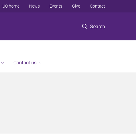
UQ home
News
Events
Give
Contact
Search
Contact us