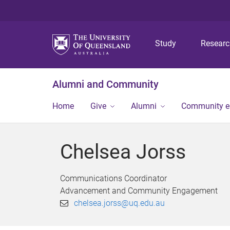
Study
Resear
Alumni and Community
Home
Give
Alumni
Community 
Chelsea Jorss
Communications Coordinator
Advancement and Community Engagement
chelsea.jorss@uq.edu.au