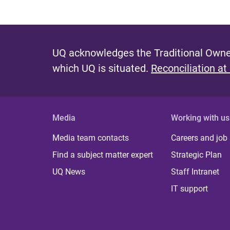
UQ acknowledges the Traditional Owner
which UQ is situated.
Reconciliation at
Media
Working with us
Media team contacts
Careers and job
Find a subject matter expert
Strategic Plan
UQ News
Staff Intranet
IT support