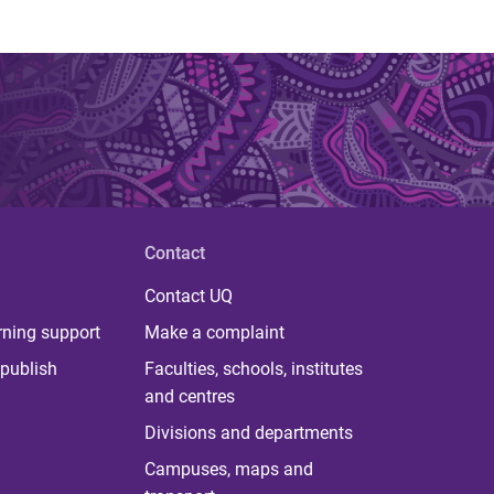
Contact
Contact UQ
rning support
Make a complaint
publish
Faculties, schools, institutes
and centres
Divisions and departments
Campuses, maps and