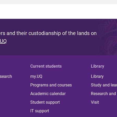
s and their custodianship of the lands on
 UQ
Current students
Library
 search
my.UQ
Library
Programs and courses
Study and lea
Academic calendar
Research and 
Student support
Visit
IT support