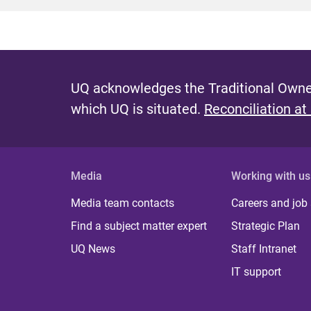
UQ acknowledges the Traditional Owner
which UQ is situated.
Reconciliation at
Media
Working with us
Media team contacts
Careers and job
Find a subject matter expert
Strategic Plan
UQ News
Staff Intranet
IT support