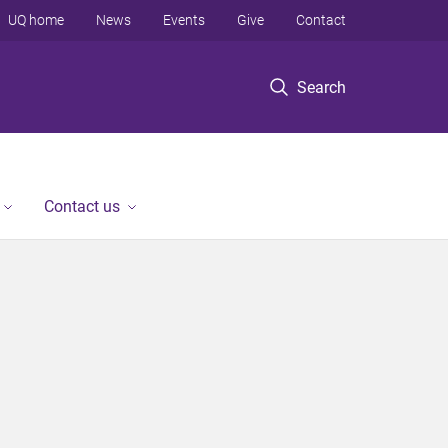
UQ home
News
Events
Give
Contact
Search
Contact us