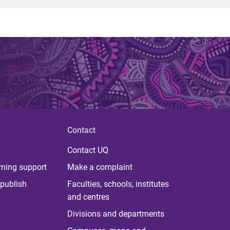
Contact
Contact UQ
rning support
Make a complaint
publish
Faculties, schools, institutes
and centres
Divisions and departments