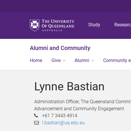
Study
Resear
Alumni and Community
Home
Give
Alumni
Community 
Lynne Bastian
Administration Officer, The Queensland Comm
Advancement and Community Engagement
+61 7 3443 4914
l.bastian@uq.edu.au