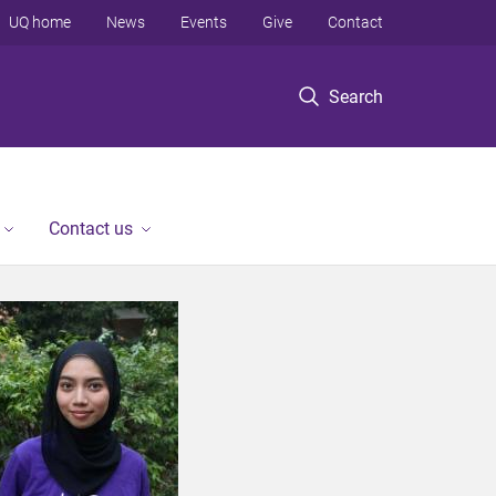
UQ home
News
Events
Give
Contact
Search
Contact us