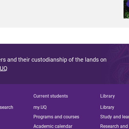
s and their custodianship of the lands on
 UQ
Current students
Library
 search
my.UQ
Library
Programs and courses
Study and lea
Academic calendar
Research and 