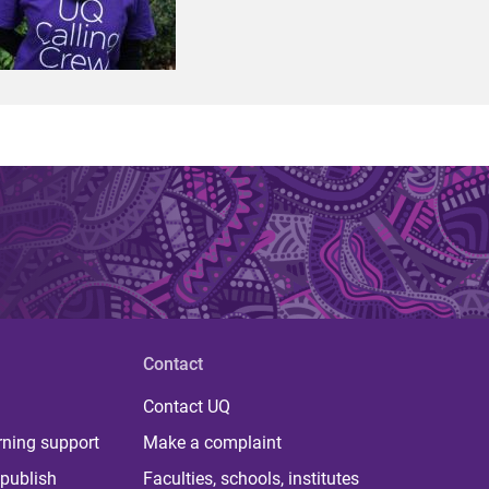
Contact
Contact UQ
rning support
Make a complaint
publish
Faculties, schools, institutes