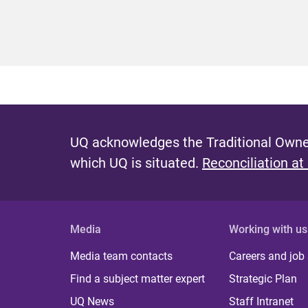
UQ acknowledges the Traditional Owner
which UQ is situated.
Reconciliation at
Media
Working with us
Media team contacts
Careers and job
Find a subject matter expert
Strategic Plan
UQ News
Staff Intranet