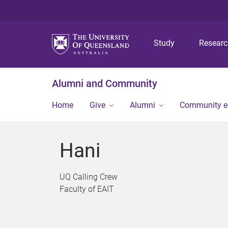
Study
Resear
Alumni and Community
Home
Give
Alumni
Community 
Hani
UQ Calling Crew
Faculty of EAIT