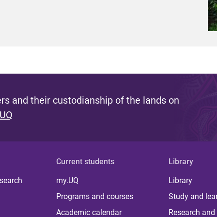
s and their custodianship of the lands on
 UQ
Current students
Library
 search
my.UQ
Library
Programs and courses
Study and lea
Academic calendar
Research and 