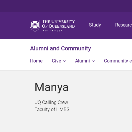
Study
Resear
Alumni and Community
Home
Give
Alumni
Community 
Manya
UQ Calling Crew
Faculty of HMBS