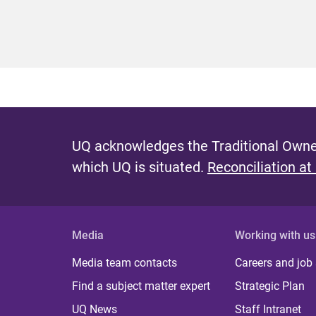
UQ acknowledges the Traditional Owner
which UQ is situated.
Reconciliation at
Media
Working with us
Media team contacts
Careers and job
Find a subject matter expert
Strategic Plan
UQ News
Staff Intranet