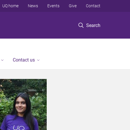
UQ home
News
Events
Give
Contact
Search
Contact us