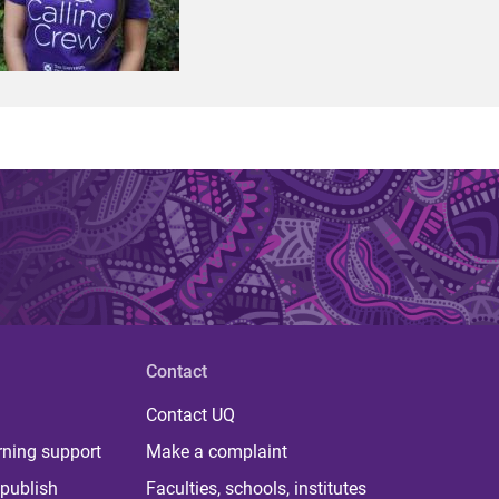
Contact
Contact UQ
rning support
Make a complaint
publish
Faculties, schools, institutes