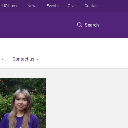
UQ home
News
Events
Give
Contact
Search
Contact us