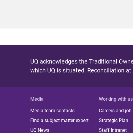
UQ acknowledges the Traditional Owner
which UQ is situated.
Reconciliation at
Media
Working with us
Media team contacts
Careers and job
Find a subject matter expert
Strategic Plan
UQ News
Staff Intranet