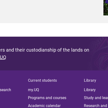
s and their custodianship of the lands on
 UQ
Current students
Library
 search
my.UQ
Library
Programs and courses
Study and lea
Academic calendar
Research and 