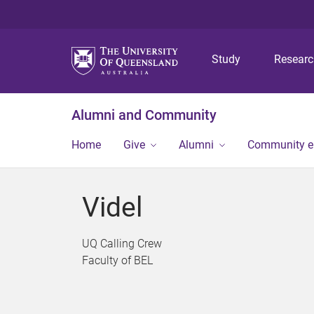
Study
Resear
Alumni and Community
Home
Give
Alumni
Community 
Videl
UQ Calling Crew
Faculty of BEL