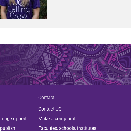
Contact
Contact UQ
rning support
Make a complaint
publish
Faculties, schools, institutes