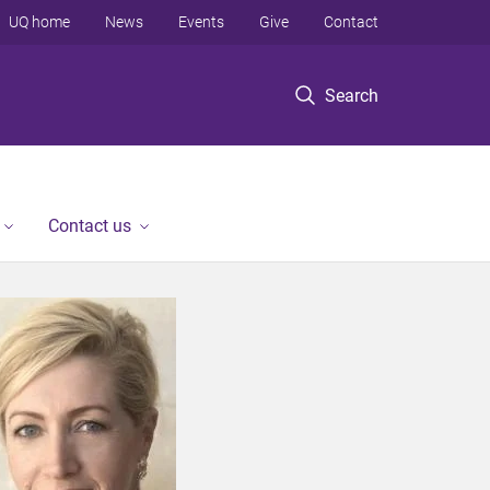
UQ home
News
Events
Give
Contact
Search
Contact us