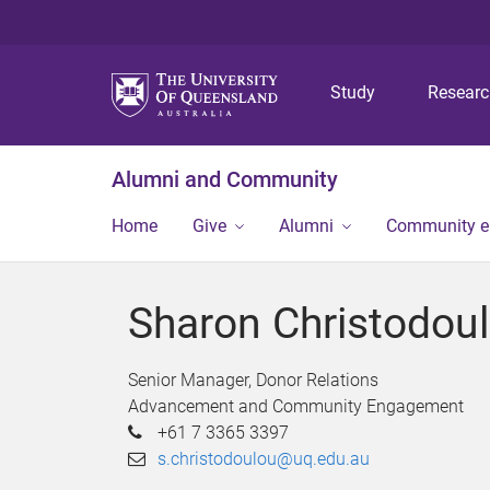
Study
Resear
Alumni and Community
Home
Give
Alumni
Community 
Sharon Christodou
Senior Manager, Donor Relations
Advancement and Community Engagement
+61 7 3365 3397
s.christodoulou@uq.edu.au