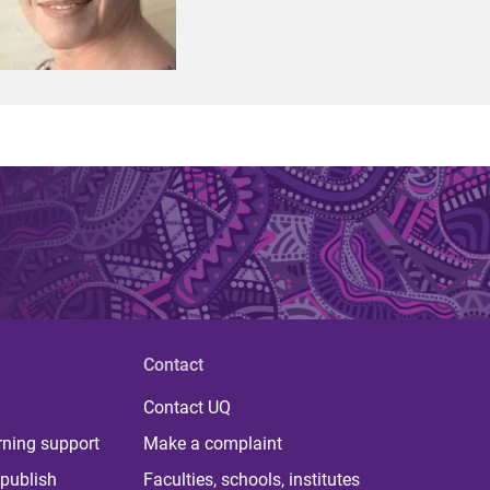
Contact
Contact UQ
rning support
Make a complaint
publish
Faculties, schools, institutes