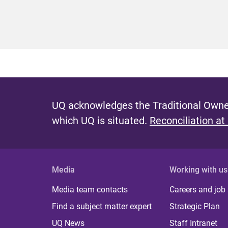
UQ acknowledges the Traditional Owner
which UQ is situated.
Reconciliation at
Media
Working with us
Media team contacts
Careers and job
Find a subject matter expert
Strategic Plan
UQ News
Staff Intranet