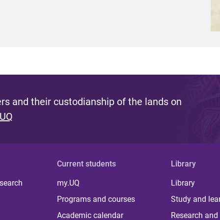
s and their custodianship of the lands on
 UQ
Current students
Library
 search
my.UQ
Library
Programs and courses
Study and lea
Academic calendar
Research and 