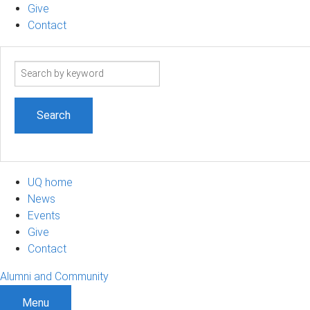
Give
Contact
Search
term
UQ home
News
Events
Give
Contact
Alumni and Community
Menu