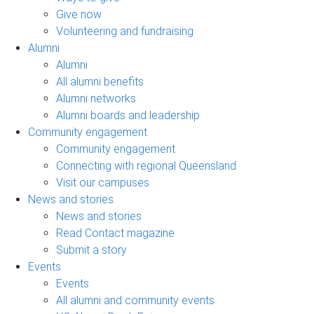
Give now
Volunteering and fundraising
Alumni
Alumni
All alumni benefits
Alumni networks
Alumni boards and leadership
Community engagement
Community engagement
Connecting with regional Queensland
Visit our campuses
News and stories
News and stories
Read Contact magazine
Submit a story
Events
Events
All alumni and community events