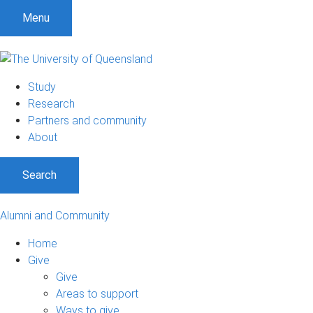
Menu
Study
Research
Partners and community
About
Search
Alumni and Community
Home
Give
Give
Areas to support
Ways to give