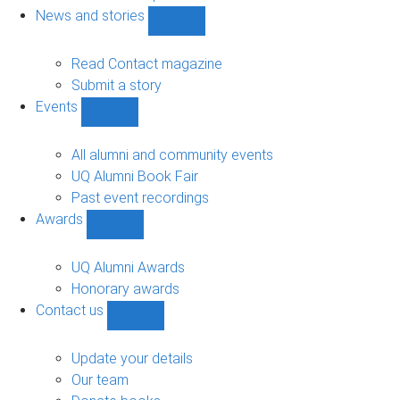
navigation
News and stories
Show
News
and
Read Contact magazine
stories
Submit a story
sub-
Events
navigation
Show
Events
sub-
All alumni and community events
navigation
UQ Alumni Book Fair
Past event recordings
Awards
Show
Awards
sub-
UQ Alumni Awards
navigation
Honorary awards
Contact us
Show
Contact
us
Update your details
sub-
Our team
navigation