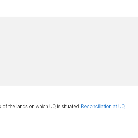
of the lands on which UQ is situated.
Reconciliation at UQ