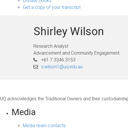
Donate books
Get a copy of your transcript
Shirley Wilson
Research Analyst
Advancement and Community Engagement
+61 7 3346 3153
s.wilson1@uq.edu.au
UQ acknowledges the Traditional Owners and their custodianship 
Media
Media team contacts