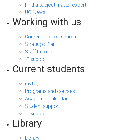
Find a subject matter expert
UQ News
Working with us
Careers and job search
Strategic Plan
Staff Intranet
IT support
Current students
my.UQ
Programs and courses
Academic calendar
Student support
IT support
Library
Library