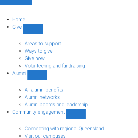
Home
Give
Show
Give
sub-
Areas to support
navigation
Ways to give
Give now
Volunteering and fundraising
Alumni
Show
Alumni
sub-
All alumni benefits
navigation
Alumni networks
Alumni boards and leadership
Community engagement
Show
Community
engagement
Connecting with regional Queensland
sub-
Visit our campuses