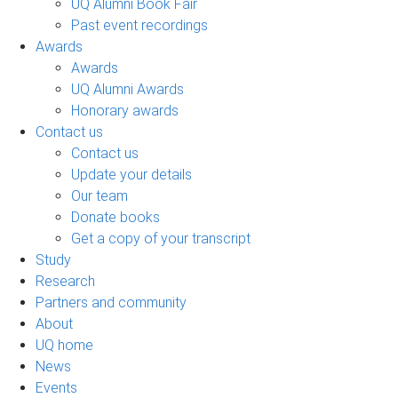
UQ Alumni Book Fair
Past event recordings
Awards
Awards
UQ Alumni Awards
Honorary awards
Contact us
Contact us
Update your details
Our team
Donate books
Get a copy of your transcript
Study
Research
Partners and community
About
UQ home
News
Events