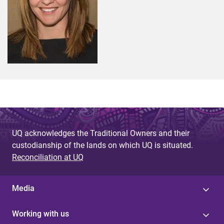
UQ acknowledges the Traditional Owners and their
custodianship of the lands on which UQ is situated.
Reconciliation at UQ
Media
Working with us