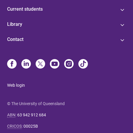
Current students
Library
Contact
Web login
© The University of Queensland
ABN
:
63 942 912 684
CRICOS
:
00025B