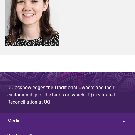
UQ acknowledges the Traditional Owners and their
custodianship of the lands on which UQ is situated.
Reconciliation at UQ
Media