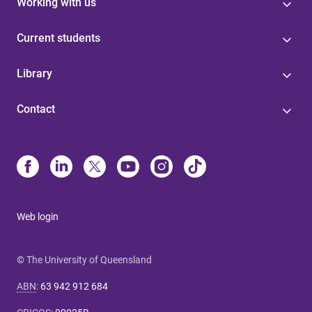
Working with us
Current students
Library
Contact
Web login
© The University of Queensland
ABN
:
63 942 912 684