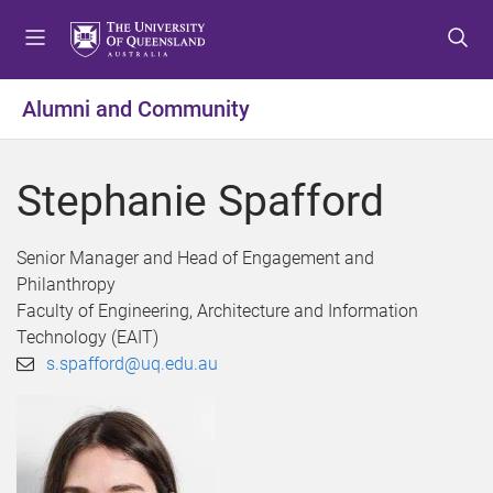
S
S
S
k
k
k
i
i
i
p
p
p
Alumni and Community
t
t
t
o
o
o
m
c
f
Stephanie Spafford
e
o
o
n
n
o
u
t
t
Senior Manager and Head of Engagement and
e
e
Philanthropy
n
r
Faculty of Engineering, Architecture and Information
t
Technology (EAIT)
s.spafford@uq.edu.au