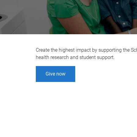
Create the highest impact by supporting the Scho
health research and student support.
Give now