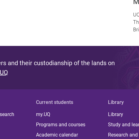
M
UQ
Th
Br
s and their custodianship of the lands on
 UQ
Current students
Library
 search
my.UQ
Library
Programs and courses
Study and lea
Academic calendar
Research and 