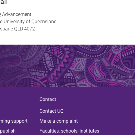
ail
 Advancement
e University of Queensland
isbane QLD 4072
Contact
Contact UQ
rning support
Make a complaint
publish
Faculties, schools, institutes