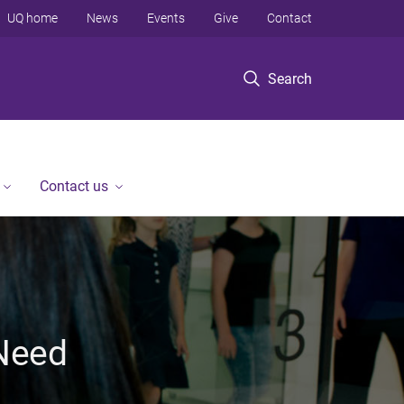
UQ home
News
Events
Give
Contact
Search
Contact us
 Need