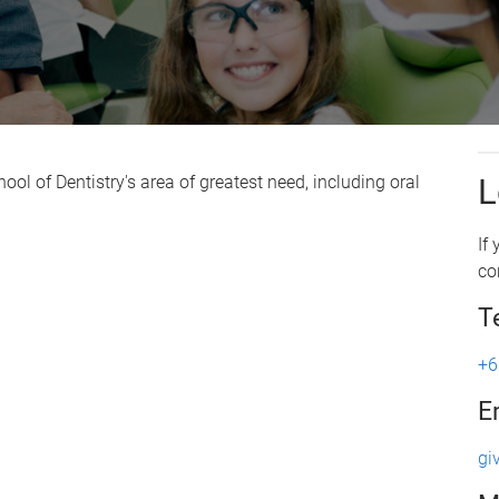
ol of Dentistry's area of greatest need, including oral
L
If
co
T
+6
E
gi