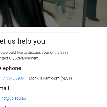
et us help you
 you would like to discuss your gift, please
ntact UQ Advancement.
elephone
1 7 3346 3909
— Mon-Fri 9am-5pm (AEST)
mail
ving@uq.edu.au