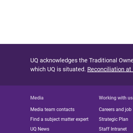
UQ acknowledges the Traditional Owner
which UQ is situated.
Reconciliation at
Media
Working with us
Media team contacts
Careers and job
Find a subject matter expert
Strategic Plan
UQ News
Staff Intranet