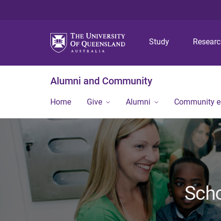
Study
Resear
Alumni and Community
Home
Give
Alumni
Community 
Scho