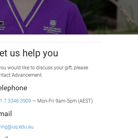
et us help you
 you would like to discuss your gift, please
ntact Advancement.
elephone
1 7 3346 3909
— Mon-Fri 9am-5pm (AEST)
mail
ving@uq.edu.au