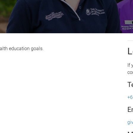
alth education goals.
L
If
co
T
+6
E
gi