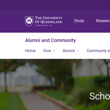
Study
Resear
Alumni and Community
Home
Give
Alumni
Community 
Scho