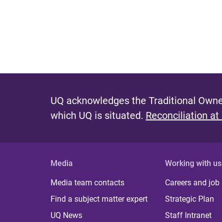
UQ acknowledges the Traditional Owner
which UQ is situated.
Reconciliation at
Media
Working with us
Media team contacts
Careers and job
Find a subject matter expert
Strategic Plan
UQ News
Staff Intranet