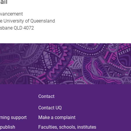
ail
vancement
e University of Queensland
isbane QLD 4072
Contact
Contact UQ
rning support
Make a complaint
publish
Faculties, schools, institutes