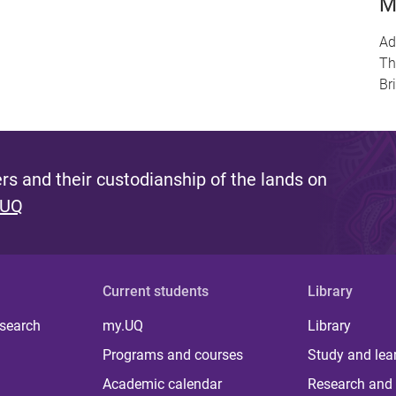
M
Ad
Th
Br
s and their custodianship of the lands on
 UQ
Current students
Library
 search
my.UQ
Library
Programs and courses
Study and lea
Academic calendar
Research and 