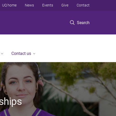
UQ home
News
Events
Give
Contact
Search
Contact us
ships