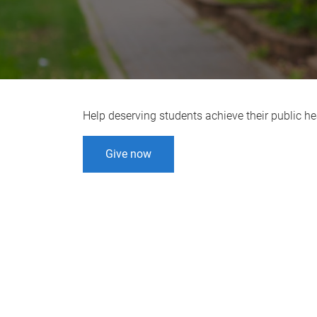
Help deserving students achieve their public he
Give now