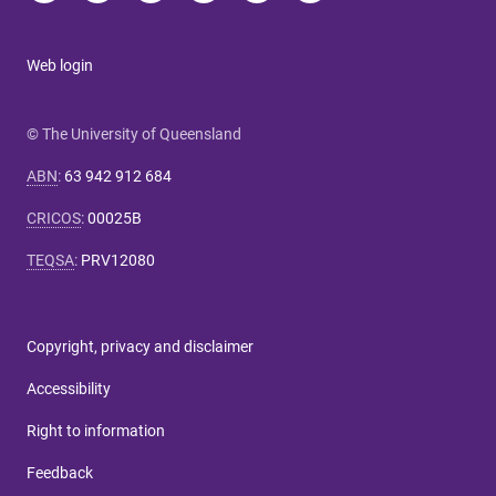
Web login
© The University of Queensland
ABN
:
63 942 912 684
CRICOS
:
00025B
TEQSA
:
PRV12080
Copyright, privacy and disclaimer
Accessibility
Right to information
Feedback