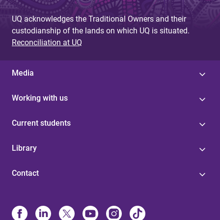
UQ acknowledges the Traditional Owners and their
custodianship of the lands on which UQ is situated.
Reconciliation at UQ
Media
Working with us
Current students
Library
Contact