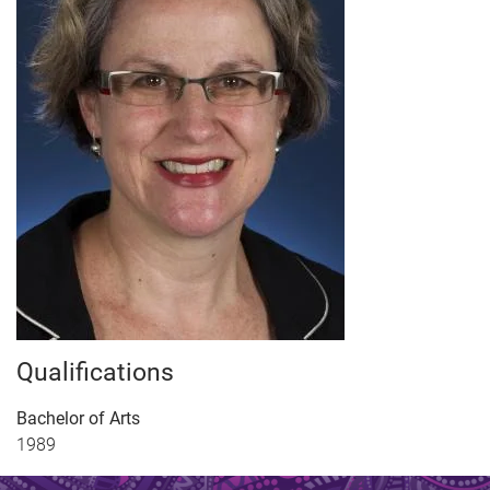
Qualifications
Bachelor of Arts
1989