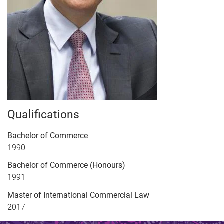
Qualifications
Bachelor of Commerce
1990
Bachelor of Commerce (Honours)
1991
Master of International Commercial Law
2017