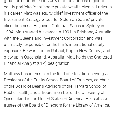
group he co-founded in 2003 that ran a focused global
equity portfolio for offshore private wealth clients. Earlier in
his career, Matt was equity chief investment officer of the
Investment Strategy Group for Goldman Sachs’ private
client business. He joined Goldman Sachs in Sydney in
1994. Matt started his career in 1991 in Brisbane, Australia,
with the Queensland Investment Corporation and was
ultimately responsible for the firm’s international equity
exposure. He was born in Rabaul, Papua New Guinea, and
grew up in Queensland, Australia. Matt holds the Chartered
Financial Analyst (CFA) designation.
Matthew has interests in the field of education, serving as
President of the Trinity School Board of Trustees, co-chair
of the Board of Dean’s Advisors of the Harvard School of
Public Health, and a Board member of the University of
Queensland in the United States of America. He is also a
trustee of the Board of Directors for the Library of America.