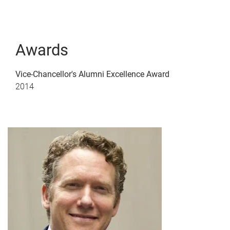
Awards
Vice-Chancellor's Alumni Excellence Award
2014