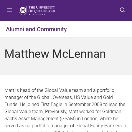
S
S
S
k
k
k
i
i
i
p
p
p
Alumni and Community
t
t
t
o
o
o
m
c
f
Matthew McLennan
e
o
o
n
n
o
u
t
t
e
e
n
r
t
Matt is head of the Global Value team and a portfolio
manager of the Global, Overseas, US Value and Gold
Funds. He joined First Eagle in September 2008 to lead the
Global Value team. Previously, Matt worked for Goldman
Sachs Asset Management (GSAM) in London, where he
served as co-portfolio manager of Global Equity Partners, a