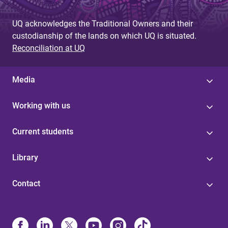
UQ acknowledges the Traditional Owners and their
custodianship of the lands on which UQ is situated.
Reconciliation at UQ
Media
Working with us
Current students
Library
Contact