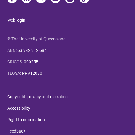
Web login
© The University of Queensland
ABN
:
63 942 912 684
CRICOS
:
00025B
TEQSA
:
PRV12080
Copyright, privacy and disclaimer
Accessibility
Right to information
Feedback