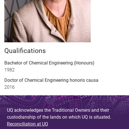
Qualifications
Bachelor of Chemical Engineering (Honours)
1982
Doctor of Chemical Engineering honoris causa
2016
UQ acknowledges the Traditional Owners and their
custodianship of the lands on which UQ is situated.
Reconciliation at UQ