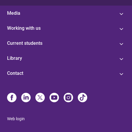
Media
Working with us
Current students
Library
Contact
Web login