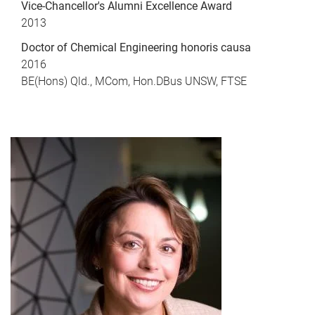
Vice-Chancellor's Alumni Excellence Award
2013
Doctor of Chemical Engineering honoris causa
2016
BE(Hons) Qld., MCom, Hon.DBus UNSW, FTSE