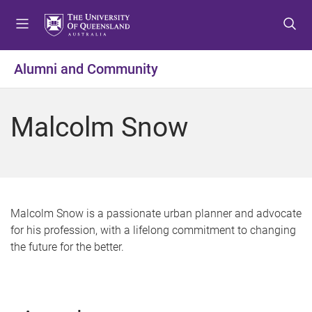
S
S
S
k
k
k
i
i
i
p
p
p
Alumni and Community
t
t
t
o
o
o
m
c
f
Malcolm Snow
e
o
o
n
n
o
u
t
t
e
e
n
r
t
Malcolm Snow is a passionate urban planner and advocate
for his profession, with a lifelong commitment to changing
the future for the better.