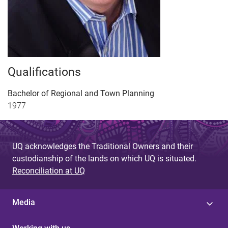
Qualifications
Bachelor of Regional and Town Planning
1977
UQ acknowledges the Traditional Owners and their
custodianship of the lands on which UQ is situated.
Reconciliation at UQ
Media