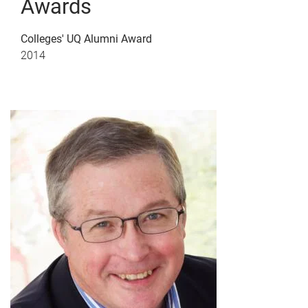
Awards
Colleges' UQ Alumni Award
2014