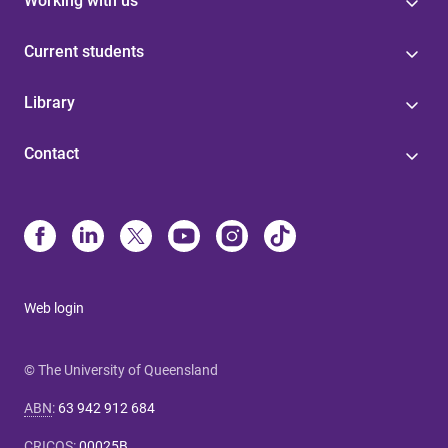
Working with us
Current students
Library
Contact
Web login
© The University of Queensland
ABN
:
63 942 912 684
CRICOS
:
00025B