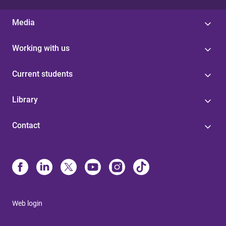
Media
Working with us
Current students
Library
Contact
Web login