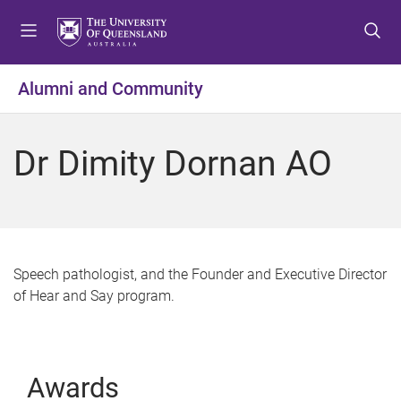
S
S
S
k
k
k
i
i
i
p
p
p
Alumni and Community
t
t
t
o
o
o
m
c
f
Dr Dimity Dornan AO
e
o
o
n
n
o
u
t
t
e
e
n
r
t
Speech pathologist, and the Founder and Executive Director
of Hear and Say program.
Awards