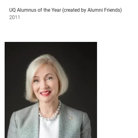
UQ Alumnus of the Year (created by Alumni Friends)
2011