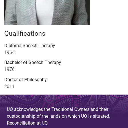
Qualifications
Diploma Speech Therapy
1964
Bachelor of Speech Therapy
1976
Doctor of Philosophy
2011
UQ acknowledges the Traditional Owners and their
custodianship of the lands on which UQ is situated.
Reconciliation at UQ