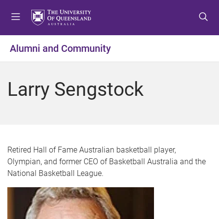
S
S
S
k
k
k
i
i
i
p
p
p
Alumni and Community
t
t
t
o
o
o
m
c
f
Larry Sengstock
e
o
o
n
n
o
u
t
t
e
e
n
r
t
Retired Hall of Fame Australian basketball player,
Olympian, and former CEO of Basketball Australia and the
National Basketball League.