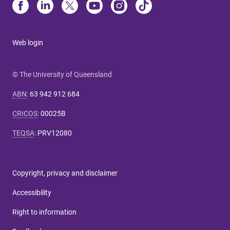
Web login
© The University of Queensland
ABN
:
63 942 912 684
CRICOS
:
00025B
TEQSA
:
PRV12080
Copyright, privacy and disclaimer
Accessibility
Right to information