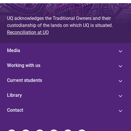
UQ acknowledges the Traditional Owners and their
custodianship of the lands on which UQ is situated.
Reconciliation at UQ
Media
Working with us
Current students
Library
Contact