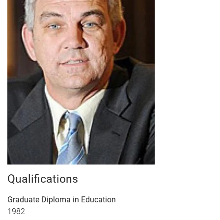
Qualifications
Graduate Diploma in Education
1982