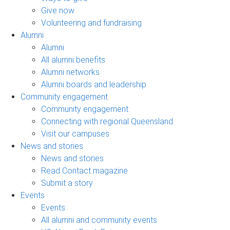
Give now
Volunteering and fundraising
Alumni
Alumni
All alumni benefits
Alumni networks
Alumni boards and leadership
Community engagement
Community engagement
Connecting with regional Queensland
Visit our campuses
News and stories
News and stories
Read Contact magazine
Submit a story
Events
Events
All alumni and community events