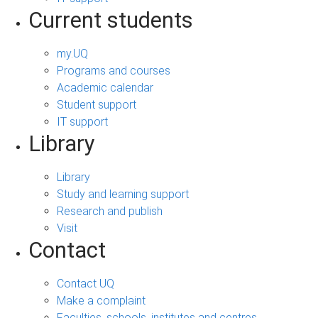
Current students
my.UQ
Programs and courses
Academic calendar
Student support
IT support
Library
Library
Study and learning support
Research and publish
Visit
Contact
Contact UQ
Make a complaint
Faculties, schools, institutes and centres