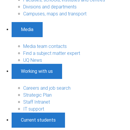
Divisions and departments
Campuses, maps and transport
Media
Media team contacts
Find a subject matter expert
UQ News
Working with us
Careers and job search
Strategic Plan
Staff Intranet
IT support
Current students