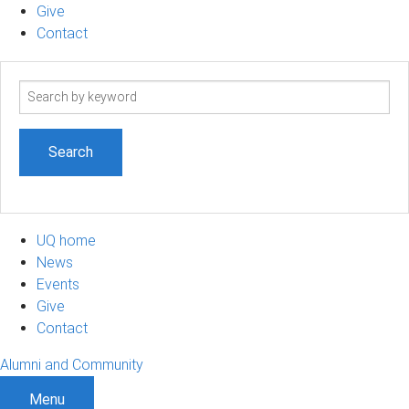
Give
Contact
Search
term
UQ home
News
Events
Give
Contact
Alumni and Community
Menu