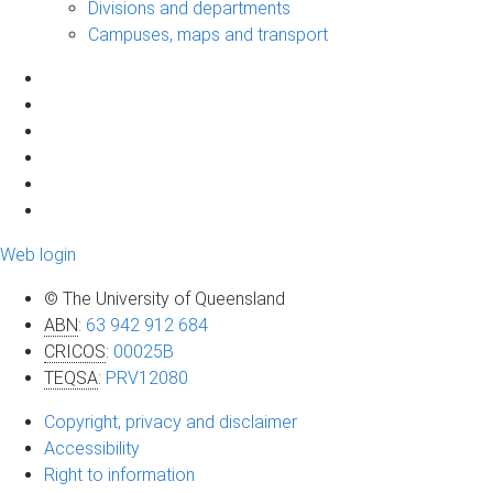
Divisions and departments
Campuses, maps and transport
Web login
© The University of Queensland
ABN
:
63 942 912 684
CRICOS
:
00025B
TEQSA
:
PRV12080
Copyright, privacy and disclaimer
Accessibility
Right to information