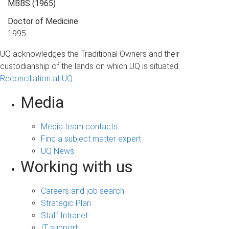
MBBS
(1965)
Doctor of Medicine
1995
UQ acknowledges the Traditional Owners and their
custodianship of the lands on which UQ is situated.
Reconciliation at UQ
Media
Media team contacts
Find a subject matter expert
UQ News
Working with us
Careers and job search
Strategic Plan
Staff Intranet
IT support