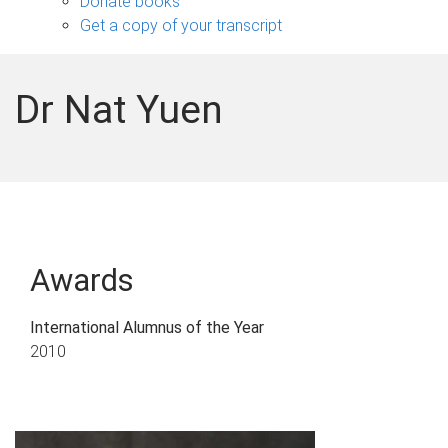
Donate books
Get a copy of your transcript
Dr Nat Yuen
Awards
International Alumnus of the Year
2010