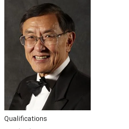
Qualifications