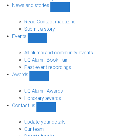
navigation
News and stories
Show
News
and
Read Contact magazine
stories
Submit a story
sub-
Events
navigation
Show
Events
sub-
All alumni and community events
navigation
UQ Alumni Book Fair
Past event recordings
Awards
Show
Awards
sub-
UQ Alumni Awards
navigation
Honorary awards
Contact us
Show
Contact
us
Update your details
sub-
Our team
navigation