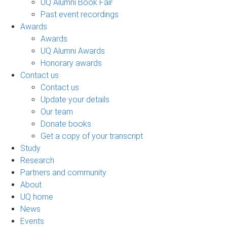
UQ Alumni Book Fair
Past event recordings
Awards
Awards
UQ Alumni Awards
Honorary awards
Contact us
Contact us
Update your details
Our team
Donate books
Get a copy of your transcript
Study
Research
Partners and community
About
UQ home
News
Events