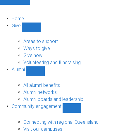
Home
Give
Show
Give
sub-
Areas to support
navigation
Ways to give
Give now
Volunteering and fundraising
Alumni
Show
Alumni
sub-
All alumni benefits
navigation
Alumni networks
Alumni boards and leadership
Community engagement
Show
Community
engagement
Connecting with regional Queensland
sub-
Visit our campuses