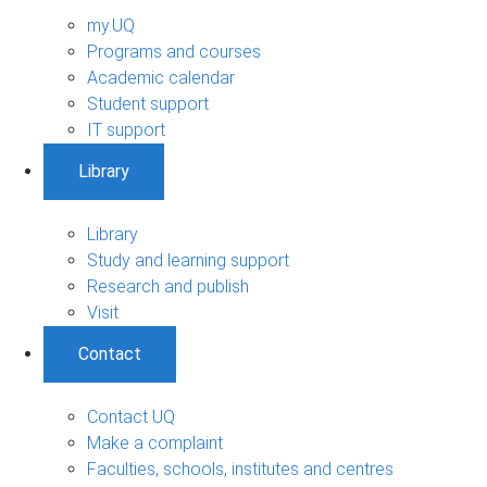
my.UQ
Programs and courses
Academic calendar
Student support
IT support
Library
Library
Study and learning support
Research and publish
Visit
Contact
Contact UQ
Make a complaint
Faculties, schools, institutes and centres