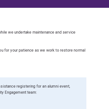
 while we undertake maintenance and service
u for your patience as we work to restore normal
sistance registering for an alumni event,
ity Engagement team: