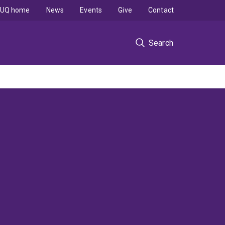
UQ home
News
Events
Give
Contact
Search