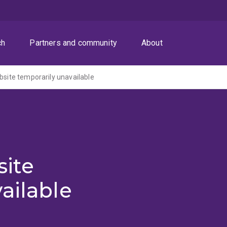
ch
Partners and community
About
ite temporarily unavailable
ite
ailable