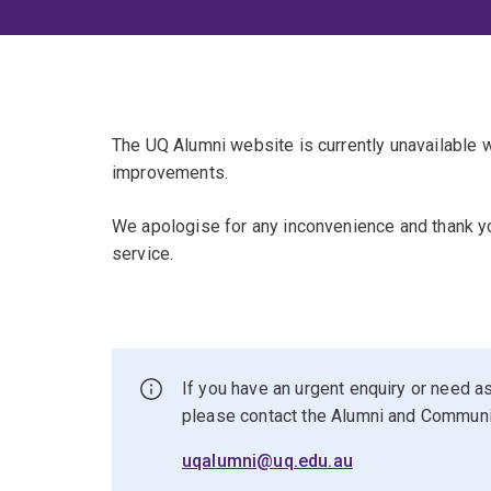
The UQ Alumni website is currently unavailable
improvements.
We apologise for any inconvenience and thank yo
service.
If you have an urgent enquiry or need as
please contact the Alumni and Commun
uqalumni@uq.edu.au