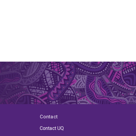
Contact
Contact UQ