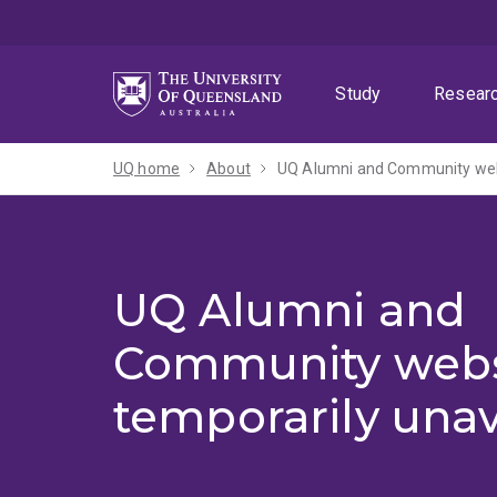
Skip
Skip
Skip
to
to
to
menu
content
footer
Study
Resear
UQ home
About
UQ Alumni and Community webs
UQ Alumni and
Community webs
temporarily unav