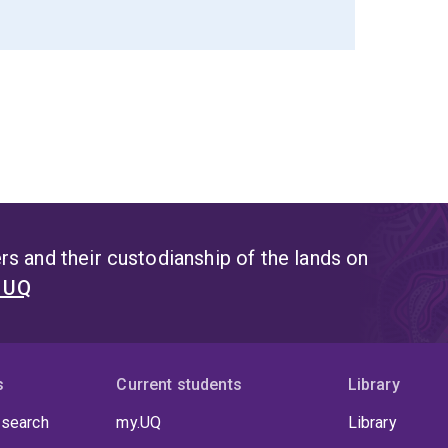
s and their custodianship of the lands on
t UQ
s
Current students
Library
 search
my.UQ
Library