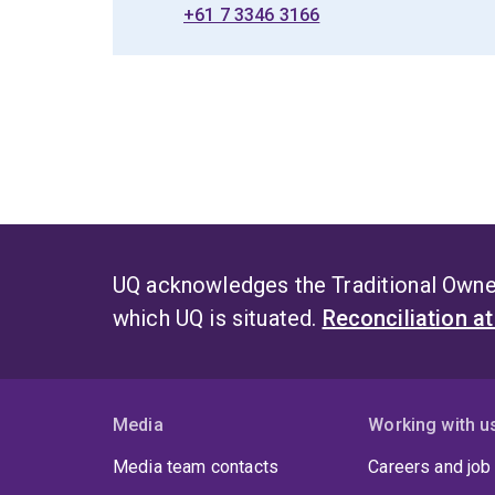
+61 7 3346 3166
UQ acknowledges the Traditional Owner
which UQ is situated.
Reconciliation a
Media
Working with u
Media team contacts
Careers and job