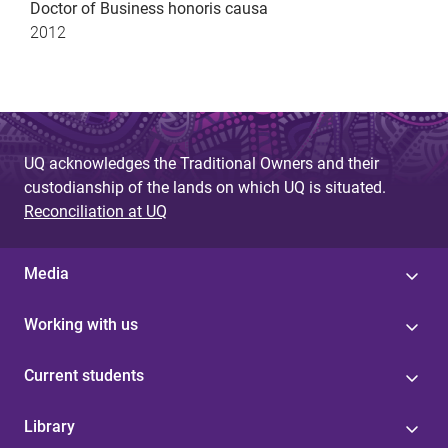
Doctor of Business honoris causa
2012
UQ acknowledges the Traditional Owners and their
custodianship of the lands on which UQ is situated.
Reconciliation at UQ
Media
Working with us
Current students
Library