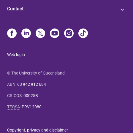
Contact
Web login
© The University of Queensland
ABN
:
63 942 912 684
CRICOS
:
00025B
TEQSA
:
PRV12080
Copyright, privacy and disclaimer