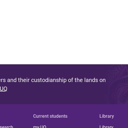
s and their custodianship of the lands on
 UQ
Current students
Library
 search
my.UQ
Library