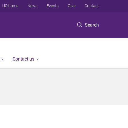
UQ home
News
Events
Give
Contact
Search
Contact us