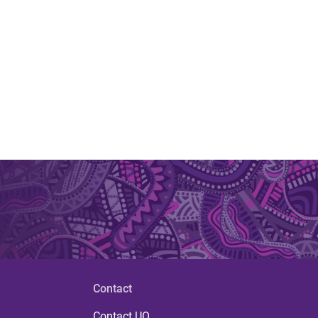
Contact
Contact UQ