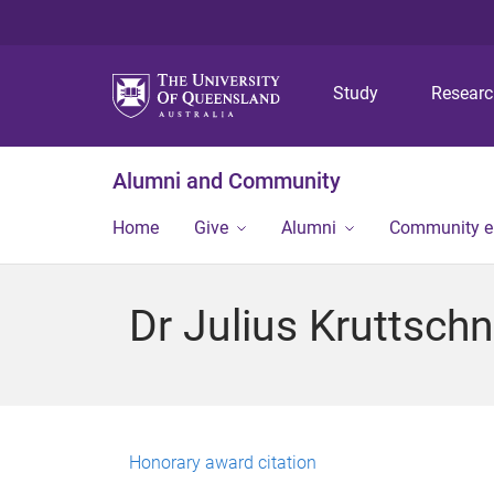
Study
Resear
Alumni and Community
Home
Give
Alumni
Community 
Dr Julius Kruttschn
Honorary award citation