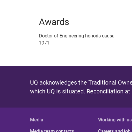
Awards
Doctor of Engineering honoris causa
1971
UQ acknowledges the Traditional Owner
which UQ is situated.
Reconciliation at
Media
Working with us
Media team contacts
Careers and job