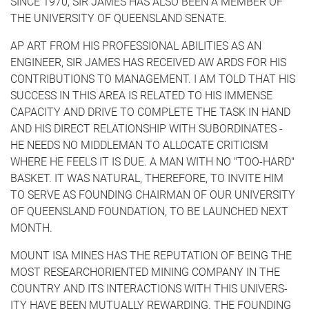
SINCE 1970, SIR JAMES HAS ALSO BEEN A MEMBER OF
THE UNIVERSITY OF QUEENSLAND SENATE.
AP ART FROM HIS PROFESSIONAL ABILITIES AS AN
ENGINEER, SIR JAMES HAS RECEIVED AW ARDS FOR HIS
CONTRIBUTIONS TO MANAGEMENT. I AM TOLD THAT HIS
SUCCESS IN THIS AREA IS RELATED TO HIS IMMENSE
CAPACITY AND DRIVE TO COMPLETE THE TASK IN HAND
AND HIS DIRECT RELATIONSHIP WITH SUBORDINATES -
HE NEEDS NO MIDDLEMAN TO ALLOCATE CRITICISM
WHERE HE FEELS IT IS DUE. A MAN WITH NO "TOO-HARD"
BASKET. IT WAS NATURAL, THEREFORE, TO INVITE HIM
TO SERVE AS FOUNDING CHAIRMAN OF OUR UNIVERSITY
OF QUEENSLAND FOUNDATION, TO BE LAUNCHED NEXT
MONTH.
MOUNT ISA MINES HAS THE REPUTATION OF BEING THE
MOST RESEARCH­ORIENTED MINING COMPANY IN THE
COUNTRY AND ITS INTERACTIONS WITH THIS UNIVERS­
ITY HAVE BEEN MUTUALLY REWARDING. THE FOUNDING