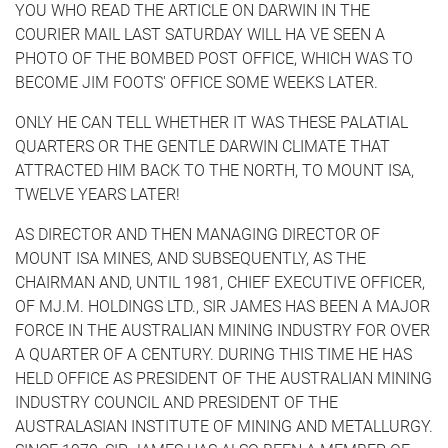
YOU WHO READ THE ARTICLE ON DARWIN IN THE
COURIER MAIL LAST SATURDAY WILL HA VE SEEN A
PHOTO OF THE BOMBED POST OFFICE, WHICH WAS TO
BECOME JIM FOOTS' OFFICE SOME WEEKS LATER.
ONLY HE CAN TELL WHETHER IT WAS THESE PALATIAL
QUARTERS OR THE GENTLE DARWIN CLIMATE THAT
ATTRACTED HIM BACK TO THE NORTH, TO MOUNT ISA,
TWELVE YEARS LATER!
AS DIRECTOR AND THEN MANAGING DIRECTOR OF
MOUNT ISA MINES, AND SUBSEQUENTLY, AS THE
CHAIRMAN AND, UNTIL 1981, CHIEF EXECUTIVE OFFICER,
OF MJ.M. HOLDINGS LTD., SIR JAMES HAS BEEN A MAJOR
FORCE IN THE AUSTRALIAN MINING INDUSTRY FOR OVER
A QUARTER OF A CENTURY. DURING THIS TIME HE HAS
HELD OFFICE AS PRESIDENT OF THE AUSTRALIAN MINING
INDUSTRY COUNCIL AND PRESIDENT OF THE
AUSTRALASIAN INSTITUTE OF MINING AND METALLURGY.