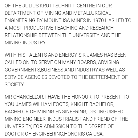
OF THE JULIUS KRUTTSCHNITT CENTRE IN OUR
DEPARTMENT OF MINING AND METALLURGICAL
ENGINEERING BY MOUNT ISA MINES IN 1970 HAS LED TO
A MOST PRODUCTIVE TEACHING AND RESEARCH
RELATION­SHIP BETWEEN THE UNIVERSITY AND THE
MINING INDUSTRY.
WITH HIS TALENTS AND ENERGY SIR JAMES HAS BEEN
CALLED ON TO SERVE ON MANY BOARDS, ADVISING
GOVERNMENTS,BUSINESS AND INDUSTRY,AS WELL AS
SERVICE AGENCIES DEVOTED TO THE BETTERMENT OF
SOCIETY.
MR CHANCELLOR, I HAVE THE HONOUR TO PRESENT TO
YOU JAMES WILLIAM FOOTS, KNIGHT BACHELOR,
BACHELOR OF MINING ENGINEERING, DISTINGUISHED
MINING ENGINEER, INDUSTRIALIST AND FRIEND OF THE
UNIVERSITY, FOR ADMISSION TO THE DEGREE OF
DOCTOR OF ENGINEERING,HONORIS CA USA.