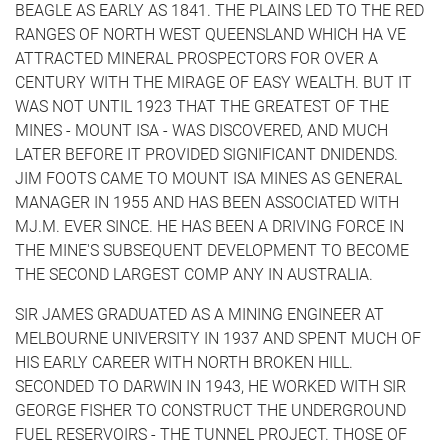
BEAGLE AS EARLY AS 1841. THE PLAINS LED TO THE RED
RANGES OF NORTH WEST QUEENSLAND WHICH HA VE
ATTRACTED MINERAL PROSPECTORS FOR OVER A
CENTURY WITH THE MIRAGE OF EASY WEALTH. BUT IT
WAS NOT UNTIL 1923 THAT THE GREATEST OF THE
MINES - MOUNT ISA - WAS DISCOVERED, AND MUCH
LATER BEFORE IT PROVIDED SIGNIFICANT DNIDENDS.
JIM FOOTS CAME TO MOUNT ISA MINES AS GENERAL
MANAGER IN 1955 AND HAS BEEN ASSOCIATED WITH
MJ.M. EVER SINCE. HE HAS BEEN A DRIVING FORCE IN
THE MINE'S SUBSEQUENT DEVELOPMENT TO BECOME
THE SECOND LARGEST COMP ANY IN AUSTRALIA.
SIR JAMES GRADUATED AS A MINING ENGINEER AT
MELBOURNE UNIVERSITY IN 1937 AND SPENT MUCH OF
HIS EARLY CAREER WITH NORTH BROKEN HILL.
SECONDED TO DARWIN IN 1943, HE WORKED WITH SIR
GEORGE FISHER TO CONSTRUCT THE UNDERGROUND
FUEL RESERVOIRS - THE TUNNEL PROJECT. THOSE OF