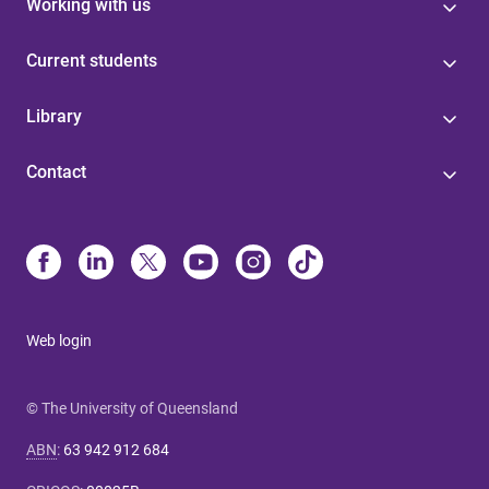
Working with us
Current students
Library
Contact
Web login
© The University of Queensland
ABN
:
63 942 912 684