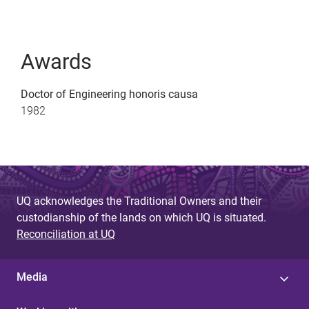
Awards
Doctor of Engineering honoris causa
1982
UQ acknowledges the Traditional Owners and their
custodianship of the lands on which UQ is situated.
Reconciliation at UQ
Media