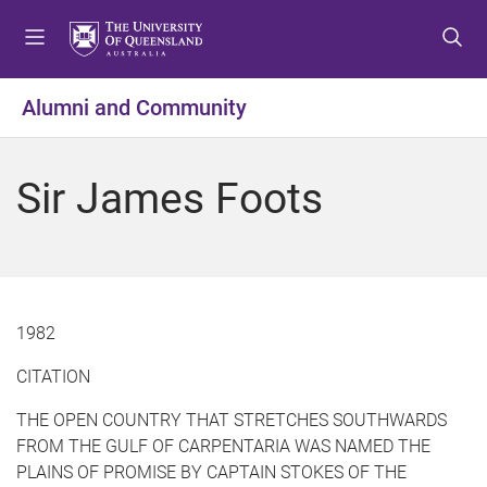
S
S
S
k
k
k
i
i
i
p
p
p
Alumni and Community
t
t
t
o
o
o
m
c
f
Sir James Foots
e
o
o
n
n
o
u
t
t
e
e
n
r
t
1982
CITATION
THE OPEN COUNTRY THAT STRETCHES SOUTHWARDS
FROM THE GULF OF CARPENTARIA WAS NAMED THE
PLAINS OF PROMISE BY CAPTAIN STOKES OF THE