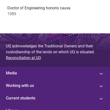
Doctor of Engineering honoris causa
1989
UQ acknowledges the Traditional Owners and their
custodianship of the lands on which UQ is situated.
Reconciliation at UQ
Media
Working with us
Current students