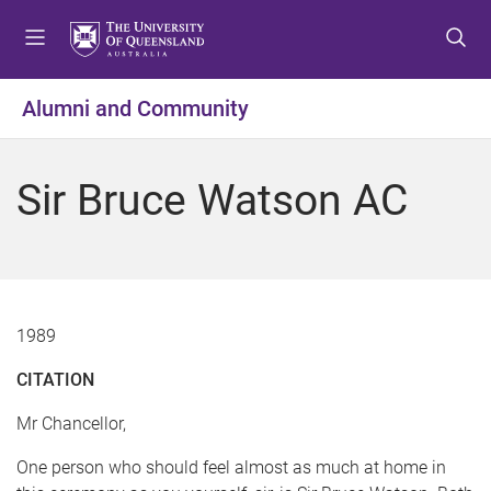
S
S
S
k
k
k
i
i
i
p
p
p
Alumni and Community
t
t
t
o
o
o
m
c
f
Sir Bruce Watson AC
e
o
o
n
n
o
u
t
t
e
e
n
r
t
1989
CITATION
Mr Chancellor,
One person who should feel almost as much at home in