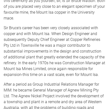
this ceremony as you yourself, sir, is Sir Bruce Watson. Both
of you are placed very close to an elegant specimen of your
favourite mine, the Mount Isa copper in the University
mace.
Sir Bruce's career has been very closely associated with
copper and with Mount Isa. When Design Engineer and
subsequently Deputy Chief Engineer at Copper Refineries
Pty Ltd in Townsville he was a major contributor to
substantial improvements in the design and construction
of additional plant that greatly extended the capacity of the
refinery. In the early 1970s he was Construction Manager at
Mount Isa Mines Limited, once again responsible for
expansion-this time on a vast scale, even for Mount Isa.
After a period as Group Industrial Relations Manager for
MIM: he became General Manager of Agnew Mining Pty
Ltd. The Agnew Nickel Project involved the development of
a township and plant in a remote and dry area of Western
Australia, with all the problems of building roads and