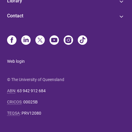
Library
Contact
Web login
© The University of Queensland
ABN
:
63 942 912 684
CRICOS
:
00025B
TEQSA
:
PRV12080