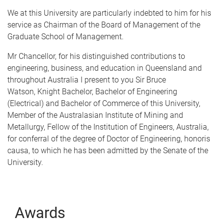
We at this University are particularly indebted to him for his
service as Chairman of the Board of Management of the
Graduate School of Management.
Mr Chancellor, for his distinguished contributions to
engineering, business, and education in Queensland and
throughout Australia I present to you Sir Bruce
Watson, Knight Bachelor, Bachelor of Engineering
(Electrical) and Bachelor of Commerce of this University,
Member of the Australasian Institute of Mining and
Metallurgy, Fellow of the Institution of Engineers, Australia,
for conferral of the degree of Doctor of Engineering, honoris
causa, to which he has been admitted by the Senate of the
University.
Awards