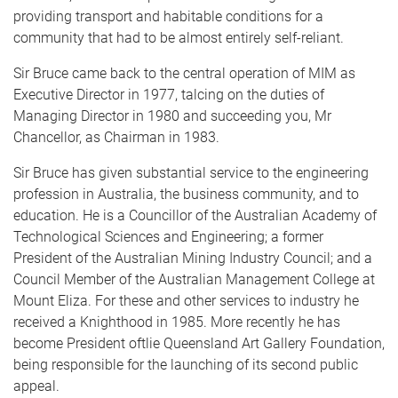
providing transport and habitable conditions for a
community that had to be almost entirely self-reliant.
Sir Bruce came back to the central operation of MIM as
Executive Director in 1977, talcing on the duties of
Managing Director in 1980 and succeeding you, Mr
Chancellor, as Chairman in 1983.
Sir Bruce has given substantial service to the engineering
profession in Australia, the business community, and to
education. He is a Councillor of the Australian Academy of
Technological Sciences and Engineering; a former
President of the Australian Mining Industry Council; and a
Council Member of the Australian Management College at
Mount Eliza. For these and other services to industry he
received a Knighthood in 1985. More recently he has
become President oftlie Queensland Art Gallery Foundation,
being responsible for the launching of its second public
appeal.