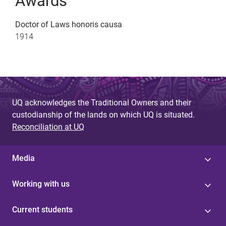
Awards
Doctor of Laws honoris causa
1914
UQ acknowledges the Traditional Owners and their
custodianship of the lands on which UQ is situated.
Reconciliation at UQ
Media
Working with us
Current students