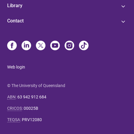
Library
Contact
Web login
© The University of Queensland
ABN
:
63 942 912 684
CRICOS
:
00025B
TEQSA
:
PRV12080