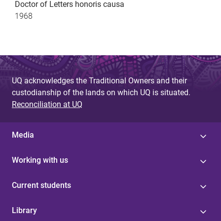
Doctor of Letters honoris causa
1968
UQ acknowledges the Traditional Owners and their
custodianship of the lands on which UQ is situated.
Reconciliation at UQ
Media
Working with us
Current students
Library