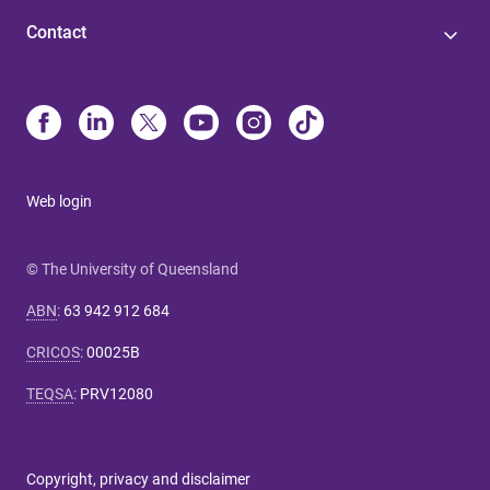
Contact
Web login
© The University of Queensland
ABN
:
63 942 912 684
CRICOS
:
00025B
TEQSA
:
PRV12080
Copyright, privacy and disclaimer