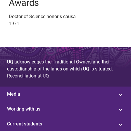
Awards
Doctor of Science honoris causa
1971
UQ acknowledges the Traditional Owners and their
custodianship of the lands on which UQ is situated.
Reconciliation at UQ
Media
Working with us
Current students