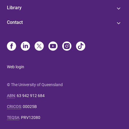
Library
Contact
Web login
© The University of Queensland
ABN
:
63 942 912 684
CRICOS
:
00025B
TEQSA
:
PRV12080