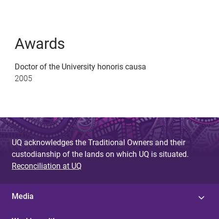
Awards
Doctor of the University honoris causa
2005
UQ acknowledges the Traditional Owners and their
custodianship of the lands on which UQ is situated.
Reconciliation at UQ
Media