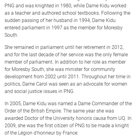
PNG and was knighted in 1980, while Dame Kidu worked
as a teacher and authored school textbooks. Following the
sudden passing of her husband in 1994, Dame Kidu
entered parliament in 1997 as the member for Moresby
South.
She remained in parliament until her retirement in 2012,
and for the last decade of her service was the only female
member of parliament. In addition to her role as member
for Moresby South, she was minister for community
development from 2002 until 2011. Throughout her time in
politics, Dame Carol was seen as an advocate for women
and social justice issues in PNG.
In 2005, Dame Kidu was named a Dame Commander of the
Order of the British Empire. The same year she was
awarded Doctor of the University
honoris causa
from UQ. In
2009, she was the first citizen of PNG to be made a knight
of the Légion d'honneur by France.