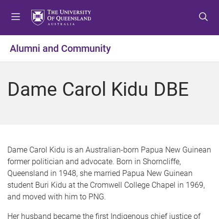
S
S
S
k
k
k
i
i
i
p
p
p
Alumni and Community
t
t
t
o
o
o
m
c
f
Dame Carol Kidu DBE
e
o
o
n
n
o
u
t
t
e
e
n
r
t
Dame Carol Kidu is an Australian-born Papua New Guinean
former politician and advocate. Born in Shorncliffe,
Queensland in 1948, she married Papua New Guinean
student Buri Kidu at the Cromwell College Chapel in 1969,
and moved with him to PNG.
Her husband became the first Indigenous chief justice of