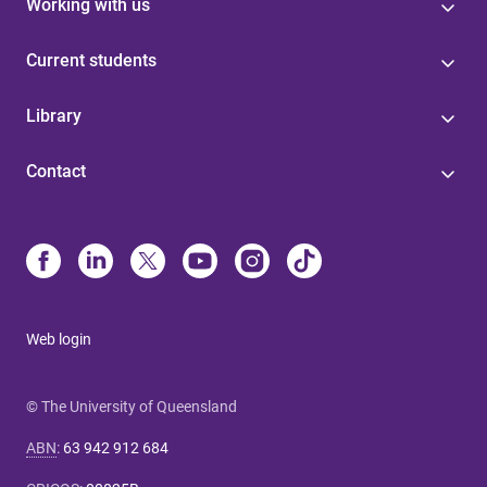
Working with us
Current students
Library
Contact
Web login
© The University of Queensland
ABN
:
63 942 912 684