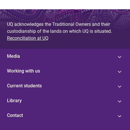
UQ acknowledges the Traditional Owners and their
custodianship of the lands on which UQ is situated.
Reconciliation at UQ
Media
Working with us
Current students
Library
Contact