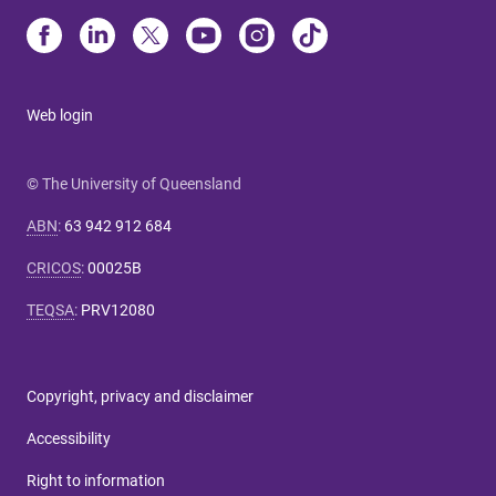
Web login
© The University of Queensland
ABN
:
63 942 912 684
CRICOS
:
00025B
TEQSA
:
PRV12080
Copyright, privacy and disclaimer
Accessibility
Right to information