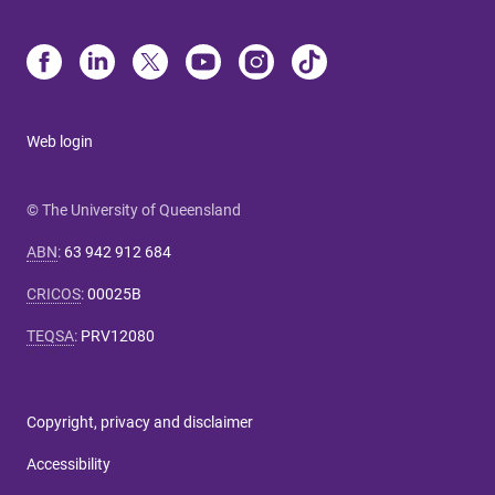
Web login
© The University of Queensland
ABN
:
63 942 912 684
CRICOS
:
00025B
TEQSA
:
PRV12080
Copyright, privacy and disclaimer
Accessibility