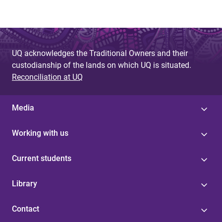
UQ acknowledges the Traditional Owners and their
custodianship of the lands on which UQ is situated.
Reconciliation at UQ
Media
Working with us
Current students
Library
Contact