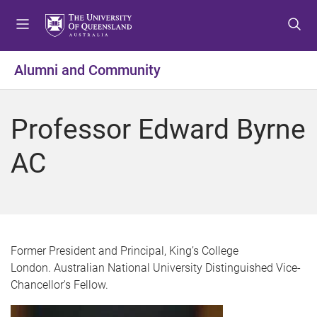
S
S
S
k
k
k
i
i
i
p
p
p
Alumni and Community
t
t
t
o
o
o
m
c
f
Professor Edward Byrne
e
o
o
n
n
o
AC
u
t
t
e
e
n
r
t
Former President and Principal, King’s College
London. Australian National University Distinguished Vice-
Chancellor's Fellow.