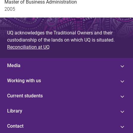
Master of Business Administration
2005
UQ acknowledges the Traditional Owners and their
custodianship of the lands on which UQ is situated.
Reconciliation at UQ
Media
Working with us
Current students
Library
Contact