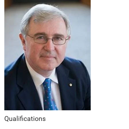
Qualifications