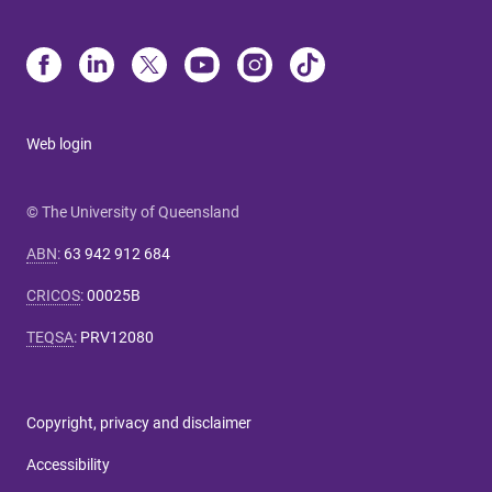
Web login
© The University of Queensland
ABN
:
63 942 912 684
CRICOS
:
00025B
TEQSA
:
PRV12080
Copyright, privacy and disclaimer
Accessibility