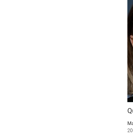
Q
Ma
20