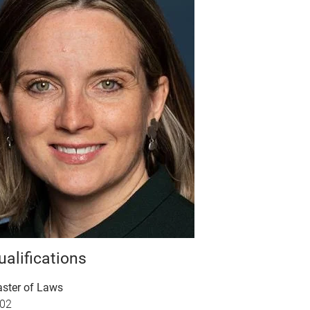
ualifications
ster of Laws
02