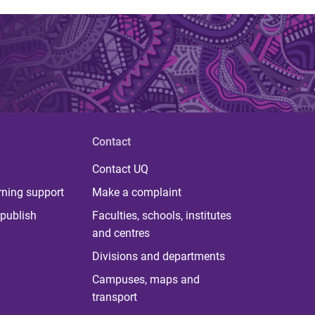
Contact
Contact UQ
rning support
Make a complaint
publish
Faculties, schools, institutes
and centres
Divisions and departments
Campuses, maps and
transport