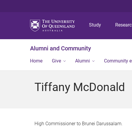
Study
Resear
Alumni and Community
Home
Give
Alumni
Community 
Tiffany McDonald
High Commissioner to Brunei Darussalam.