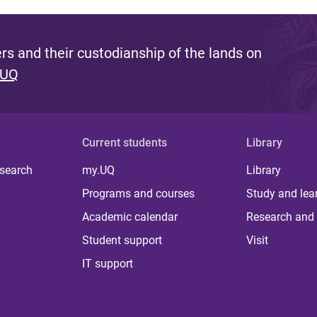
s and their custodianship of the lands on
 UQ
Current students
Library
 search
my.UQ
Library
Programs and courses
Study and lea
Academic calendar
Research and 
Student support
Visit
IT support