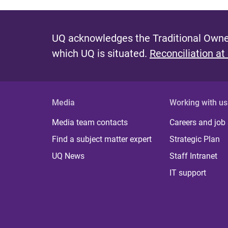
UQ acknowledges the Traditional Owner
which UQ is situated.
Reconciliation at
Media
Working with us
Media team contacts
Careers and job
Find a subject matter expert
Strategic Plan
UQ News
Staff Intranet
IT support