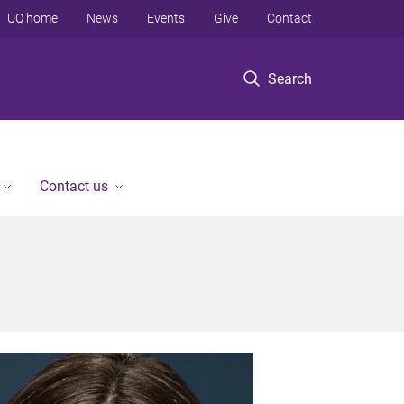
UQ home
News
Events
Give
Contact
Search
Contact us