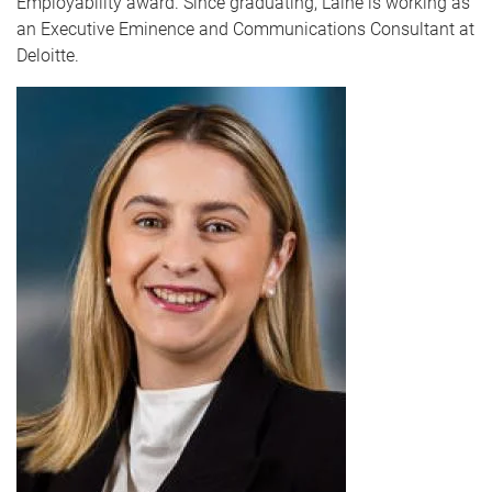
Employability award. Since graduating, Laine is working as
an Executive Eminence and Communications Consultant at
Deloitte.