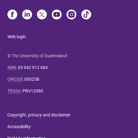
Web login
© The University of Queensland
ABN
:
63 942 912 684
CRICOS
:
00025B
TEQSA
:
PRV12080
Copyright, privacy and disclaimer
Accessibility