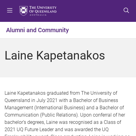
S
S
S
k
k
k
i
i
i
p
p
p
Alumni and Community
t
t
t
o
o
o
m
c
f
Laine Kapetanakos
e
o
o
n
n
o
u
t
t
e
e
n
r
t
Laine Kapetanakos graduated from The University of
Queensland in July 2021 with a Bachelor of Business
Management (International Business) and a Bachelor of
Communication (Public Relations). Upon conferral of her
bachelor’s degrees, Laine was recognised as a Class of
2021 UQ Future Leader and was awarded the UQ