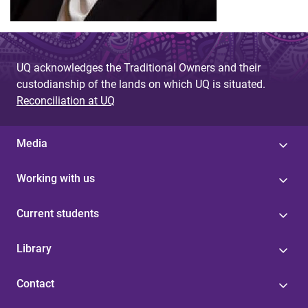
UQ acknowledges the Traditional Owners and their
custodianship of the lands on which UQ is situated.
Reconciliation at UQ
Media
Working with us
Current students
Library
Contact