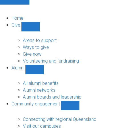
Home
Give
Show
Give
sub-
Areas to support
navigation
Ways to give
Give now
Volunteering and fundraising
Alumni
Show
Alumni
sub-
All alumni benefits
navigation
Alumni networks
Alumni boards and leadership
Community engagement
Show
Community
engagement
Connecting with regional Queensland
sub-
Visit our campuses