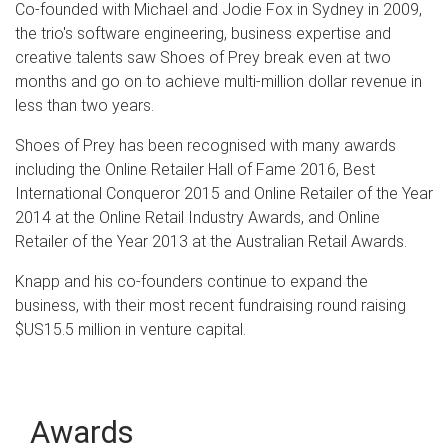
Co-founded with Michael and Jodie Fox in Sydney in 2009,
the trio's software engineering, business expertise and
creative talents saw Shoes of Prey break even at two
months and go on to achieve multi-million dollar revenue in
less than two years.
Shoes of Prey has been recognised with many awards
including the Online Retailer Hall of Fame 2016, Best
International Conqueror 2015 and Online Retailer of the Year
2014 at the Online Retail Industry Awards, and Online
Retailer of the Year 2013 at the Australian Retail Awards.
Knapp and his co-founders continue to expand the
business, with their most recent fundraising round raising
$US15.5 million in venture capital.
Awards