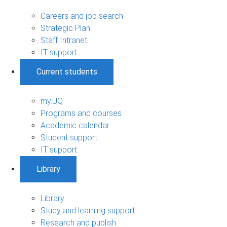
Careers and job search
Strategic Plan
Staff Intranet
IT support
Current students
my.UQ
Programs and courses
Academic calendar
Student support
IT support
Library
Library
Study and learning support
Research and publish