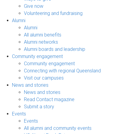
Give now
Volunteering and fundraising
Alumni
Alumni
All alumni benefits
Alumni networks
Alumni boards and leadership
Community engagement
Community engagement
Connecting with regional Queensland
Visit our campuses
News and stories
News and stories
Read Contact magazine
Submit a story
Events
Events
All alumni and community events