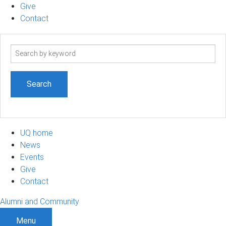
Give
Contact
Search
term
UQ home
News
Events
Give
Contact
Alumni and Community
Menu