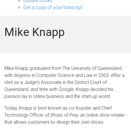
Donate books
Get a copy of your transcript
Mike Knapp
Mike Knapp graduated from The University of Queensland
with degrees in Computer Science and Law in 2003. After a
stint as a Judge's Associate in the District Court of
Queensland, and time with Google, Knapp decided his
passion lay in online business and the start-up world.
Today, Knapp is best known as co-founder and Chief
Technology Officer of
Shoes of Prey
, an online shoe retailer
that allows customers to design their own shoes.