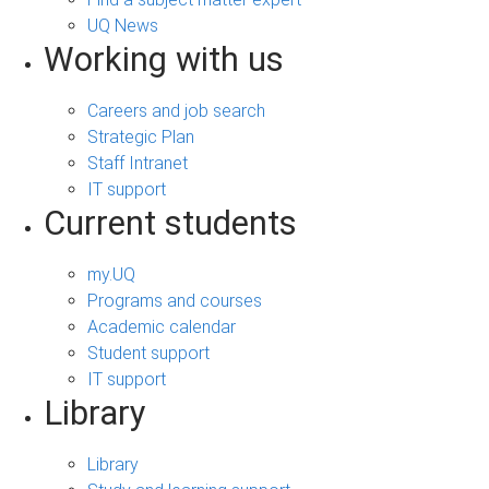
UQ News
Working with us
Careers and job search
Strategic Plan
Staff Intranet
IT support
Current students
my.UQ
Programs and courses
Academic calendar
Student support
IT support
Library
Library