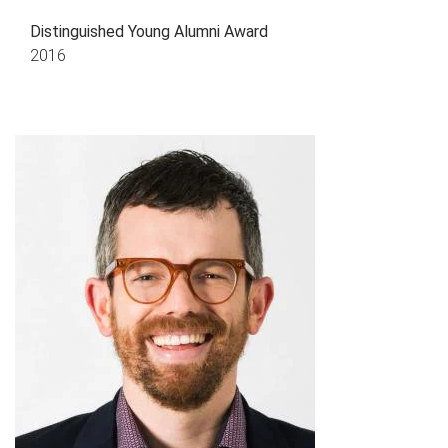
Distinguished Young Alumni Award
2016