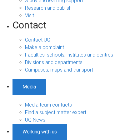
Study and learning support
Research and publish
Visit
Contact
Contact UQ
Make a complaint
Faculties, schools, institutes and centres
Divisions and departments
Campuses, maps and transport
Media
Media team contacts
Find a subject matter expert
UQ News
Working with us