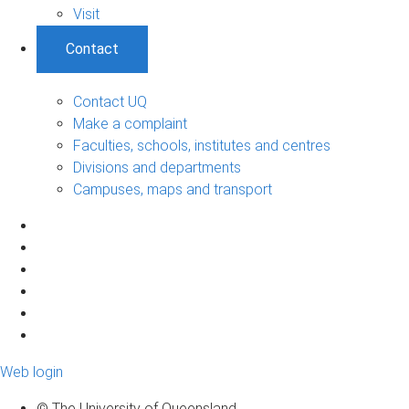
Visit
Contact
Contact UQ
Make a complaint
Faculties, schools, institutes and centres
Divisions and departments
Campuses, maps and transport
Web login
© The University of Queensland