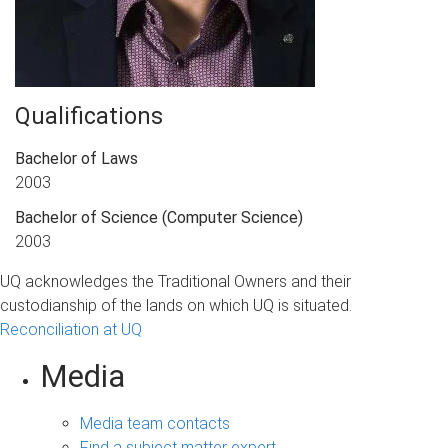
Qualifications
Bachelor of Laws
2003
Bachelor of Science
(Computer Science)
2003
UQ acknowledges the Traditional Owners and their
custodianship of the lands on which UQ is situated.
Reconciliation at UQ
Media
Media team contacts
Find a subject matter expert