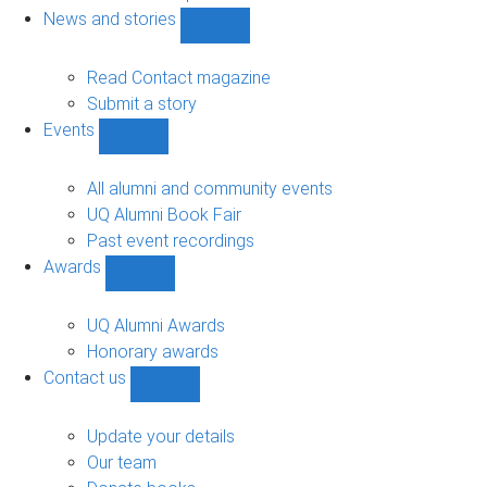
navigation
News and stories
Show
News
and
Read Contact magazine
stories
Submit a story
sub-
Events
navigation
Show
Events
sub-
All alumni and community events
navigation
UQ Alumni Book Fair
Past event recordings
Awards
Show
Awards
sub-
UQ Alumni Awards
navigation
Honorary awards
Contact us
Show
Contact
us
Update your details
sub-
Our team
navigation