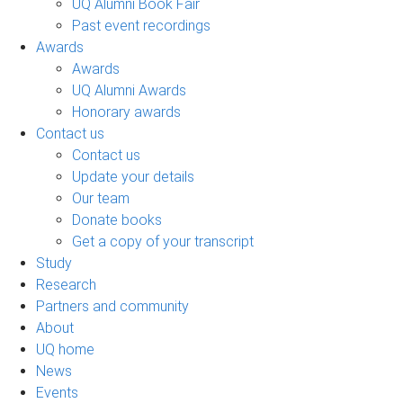
UQ Alumni Book Fair
Past event recordings
Awards
Awards
UQ Alumni Awards
Honorary awards
Contact us
Contact us
Update your details
Our team
Donate books
Get a copy of your transcript
Study
Research
Partners and community
About
UQ home
News
Events