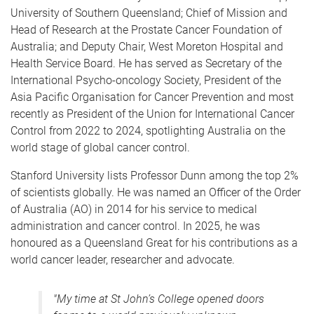
University of Southern Queensland; Chief of Mission and
Head of Research at the Prostate Cancer Foundation of
Australia; and Deputy Chair, West Moreton Hospital and
Health Service Board. He has served as Secretary of the
International Psycho-oncology Society, President of the
Asia Pacific Organisation for Cancer Prevention and most
recently as President of the Union for International Cancer
Control from 2022 to 2024, spotlighting Australia on the
world stage of global cancer control.
Stanford University lists Professor Dunn among the top 2%
of scientists globally. He was named an Officer of the Order
of Australia (AO) in 2014 for his service to medical
administration and cancer control. In 2025, he was
honoured as a Queensland Great for his contributions as a
world cancer leader, researcher and advocate.
"My time at St John’s College opened doors