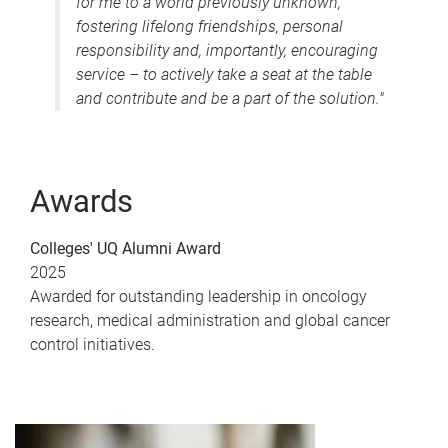
for me to a world previously unknown,
fostering lifelong friendships, personal
responsibility and, importantly, encouraging
service – to actively take a seat at the table
and contribute and be a part of the solution."
Awards
Colleges' UQ Alumni Award
2025
Awarded for outstanding leadership in oncology
research, medical administration and global cancer
control initiatives.