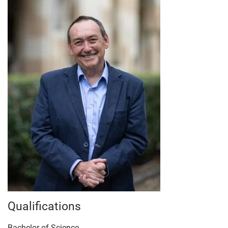
Qualifications
Bachelor of Science