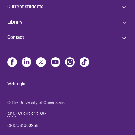
Current students
Library
Contact
Web login
© The University of Queensland
ABN
:
63 942 912 684
CRICOS
:
00025B