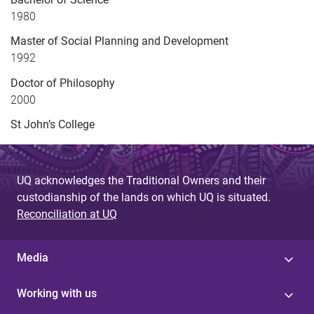
1980
Master of Social Planning and Development
1992
Doctor of Philosophy
2000
St John’s College
UQ acknowledges the Traditional Owners and their
custodianship of the lands on which UQ is situated.
Reconciliation at UQ
Media
Working with us