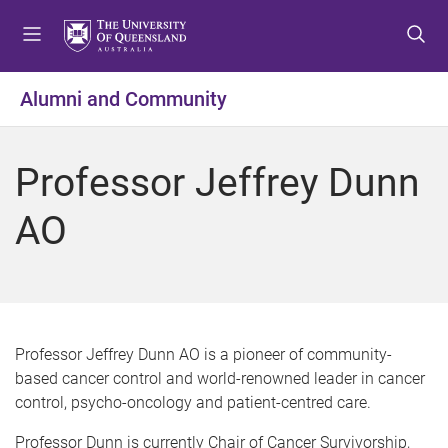
S
S
S
k
k
k
i
i
i
p
p
p
Alumni and Community
t
t
t
o
o
o
m
c
f
Professor Jeffrey Dunn
e
o
o
n
n
o
AO
u
t
t
e
e
n
r
t
Professor Jeffrey Dunn AO is a pioneer of community-
based cancer control and world-renowned leader in cancer
control, psycho-oncology and patient-centred care.
Professor Dunn is currently Chair of Cancer Survivorship,