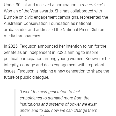
Under 30 list and received a nomination in
marie claire’
s
Women of the Year awards. She has collaborated with
Bumble on civic engagement campaigns, represented the
Australian Conservation Foundation as national
ambassador and addressed the National Press Club on
media transparency.
In 2025, Ferguson announced her intention to run for the
Senate as an independent in 2028, aiming to inspire
political participation among young women. Known for her
integrity, courage and deep engagement with important
issues, Ferguson is helping a new generation to shape the
future of public dialogue.
"I want the next generation to feel
emboldened to demand more from the
institutions and systems of power we exist
under, and to ask how we can change them