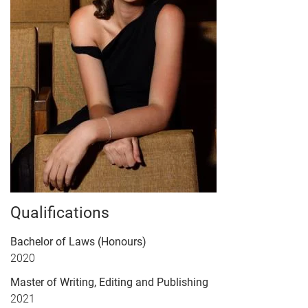
Qualifications
Bachelor of Laws (Honours)
2020
Master of Writing, Editing and Publishing
2021