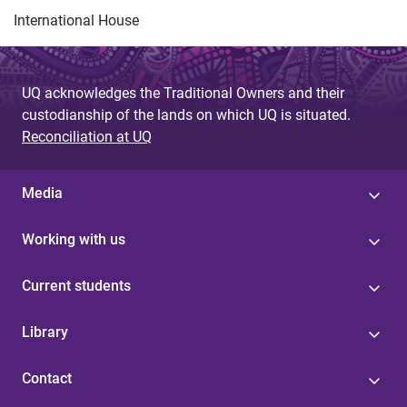
International House
UQ acknowledges the Traditional Owners and their
custodianship of the lands on which UQ is situated.
Reconciliation at UQ
Media
Working with us
Current students
Library
Contact