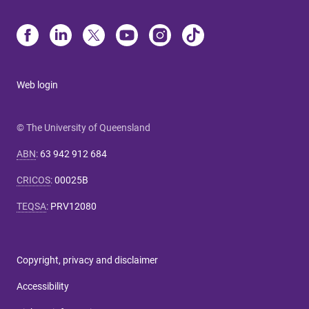
Web login
© The University of Queensland
ABN
:
63 942 912 684
CRICOS
:
00025B
TEQSA
:
PRV12080
Copyright, privacy and disclaimer
Accessibility