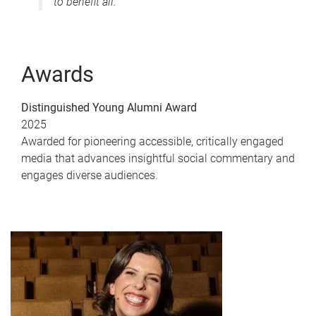
to benefit all."
Awards
Distinguished Young Alumni Award
2025
Awarded for pioneering accessible, critically engaged
media that advances insightful social commentary and
engages diverse audiences.