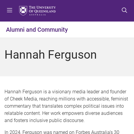
S
S
S
k
k
k
i
i
i
p
p
p
Alumni and Community
t
t
t
o
o
o
m
c
f
Hannah Ferguson
e
o
o
n
n
o
u
t
t
e
e
n
r
t
Hannah Ferguson is a visionary media leader and founder
of Cheek Media, reaching millions with accessible, feminist
commentary that translates complex political issues into
relatable content. Her work empowers diverse audiences
and fosters inclusive public discourse.
In 2024, Ferguson was named on Forbes Australia’s 30